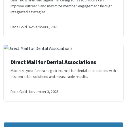
Learn how print and digital marketing for associations can
improve outreach and maximize member engagement through
integrated strategies.
Dana Gold · November 6, 2025
Direct Mail for Dental Associations
Maximize your fundraising direct mail for dental associations with
customizable solutions and measurable results.
Dana Gold · November 3, 2025