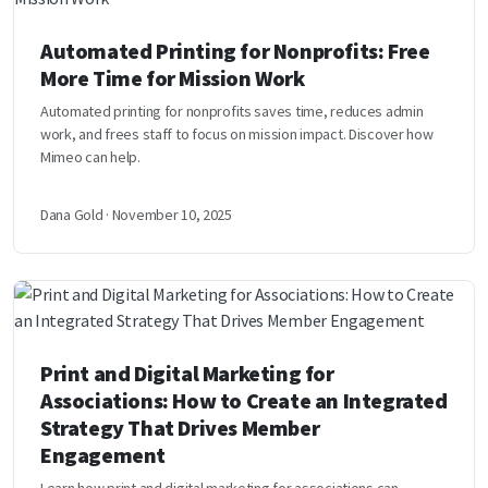
Automated Printing for Nonprofits: Free
More Time for Mission Work
Automated printing for nonprofits saves time, reduces admin
work, and frees staff to focus on mission impact. Discover how
Mimeo can help.
Dana Gold · November 10, 2025
Print and Digital Marketing for
Associations: How to Create an Integrated
Strategy That Drives Member
Engagement