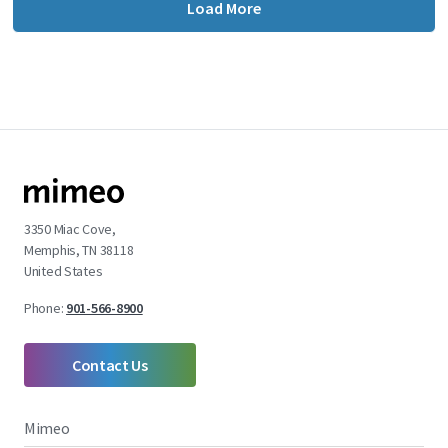
Load More
3350 Miac Cove,
Memphis, TN 38118
United States
Phone:
901-566-8900
Contact Us
Mimeo