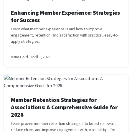
Enhancing Member Experience: Strategies
for Success
Learn what member experience is and how to improve
engagement, retention, and satisfaction with practical, easy-to-
apply strategies.
Dana Gold · April 3, 2026
Member Retention Strategies for
Associations: A Comprehensive Guide for
2026
Learn proven member retention strategies to boost renewals,
reduce churn, and improve engagement with practical tips for