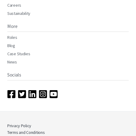
Careers
Sustainability
More
Roles
Blog
Case Studies
News
Socials
Privacy Policy
Terms and Conditions