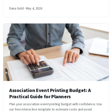
Dana Gold · May 4, 2026
Association Event Printing Budget: A
Practical Guide for Planners
Plan your association event printing budget with confidence. Use
our free interactive template to estimate costs and avoid