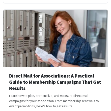
Direct Mail for Associations: A Practical
Guide to Membership Campaigns That Get
Results
Learn how to plan, personalize, and measure direct mail
campaigns for your association. From membership renewals to
event promotions, here's how to get results.