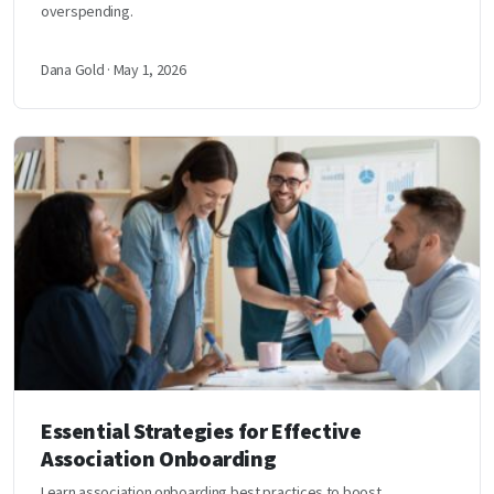
overspending.
Dana Gold · May 1, 2026
Essential Strategies for Effective
Association Onboarding
Learn association onboarding best practices to boost