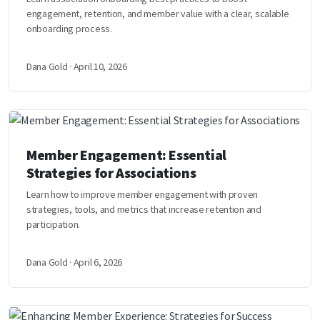
engagement, retention, and member value with a clear, scalable
onboarding process.
Dana Gold · April 10, 2026
Member Engagement: Essential
Strategies for Associations
Learn how to improve member engagement with proven
strategies, tools, and metrics that increase retention and
participation.
Dana Gold · April 6, 2026