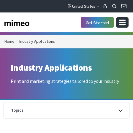
United States
Get Started
Home
|
Industry Applications
Industry Applications
Print and marketing strategies tailored to your industry
Topics