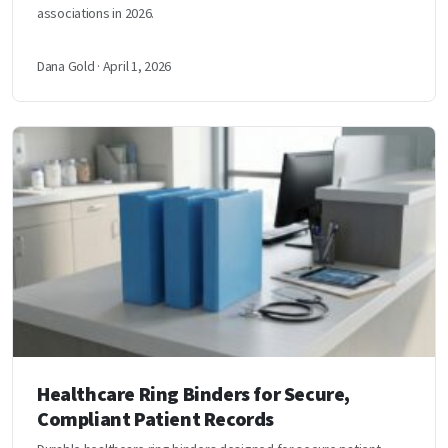
associations in 2026.
Dana Gold · April 1, 2026
Healthcare Ring Binders for Secure,
Compliant Patient Records