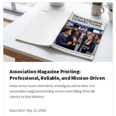
Association Magazine Printing:
Professional, Reliable, and Mission-Driven
Keep every issue consistent, on budget, and on time. Our
association magazine printing covers everything from file
checks to final delivery.
Dana Gold · May 11, 2026