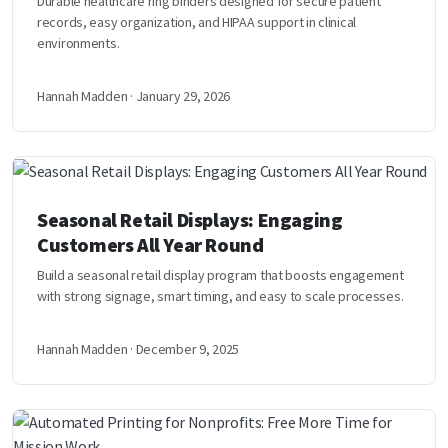
Durable healthcare ring binders designed for secure patient
records, easy organization, and HIPAA support in clinical
environments.
Hannah Madden · January 29, 2026
Seasonal Retail Displays: Engaging
Customers All Year Round
Build a seasonal retail display program that boosts engagement
with strong signage, smart timing, and easy to scale processes.
Hannah Madden · December 9, 2025