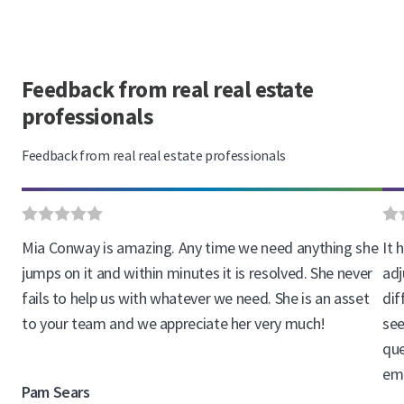
Feedback from real real estate
professionals
Feedback from real real estate professionals
Mia Conway is amazing. Any time we need anything she
It 
jumps on it and within minutes it is resolved. She never
adj
fails to help us with whatever we need. She is an asset
dif
to your team and we appreciate her very much!
see
que
ema
Pam Sears