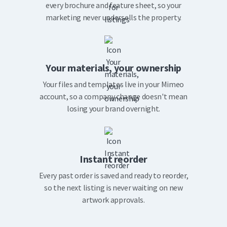
every brochure and feature sheet, so your
marketing never undersells the property.
Your materials, your ownership
Your files and templates live in your Mimeo
account, so a company change doesn't mean
losing your brand overnight.
Instant reorder
Every past order is saved and ready to reorder,
so the next listing is never waiting on new
artwork approvals.