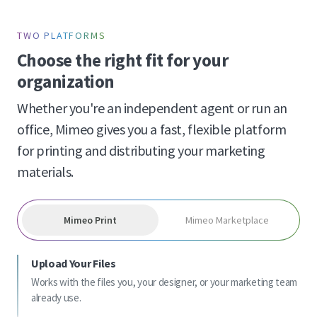
TWO PLATFORMS
Choose the right fit for your
organization
Whether you're an independent agent or run an
office, Mimeo gives you a fast, flexible platform
for printing and distributing your marketing
materials.
Mimeo Print
Mimeo Marketplace
Upload Your Files
Works with the files you, your designer, or your marketing team
already use.