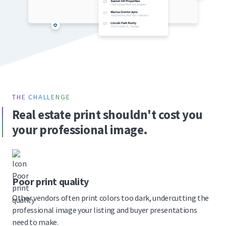
THE CHALLENGE
Real estate print shouldn't cost you
your professional image.
Poor print quality
Other vendors often print colors too dark, undercutting the
professional image your listing and buyer presentations
need to make.