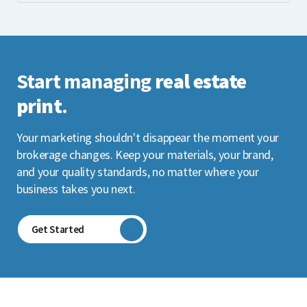
Start managing
real estate
print
.
Your marketing shouldn't disappear the moment your
brokerage changes. Keep your materials, your brand,
and your quality standards, no matter where your
business takes you next.
Get Started