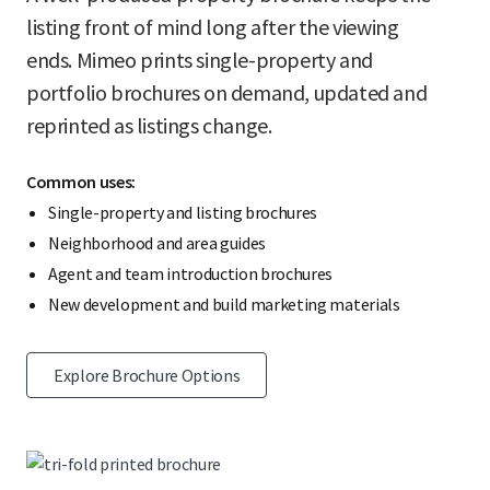
listing front of mind long after the viewing
ends. Mimeo prints single-property and
portfolio brochures on demand, updated and
reprinted as listings change.
Common uses:
Single-property and listing brochures
Neighborhood and area guides
Agent and team introduction brochures
New development and build marketing materials
Explore Brochure Options