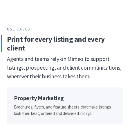
USE CASES
Print for every listing and every
client
Agents and teams rely on Mimeo to support
listings, prospecting, and client communications,
wherever their business takes them.
Property Marketing
Brochures, flyers, and feature sheets that make listings
look their best, ordered and delivered in days.