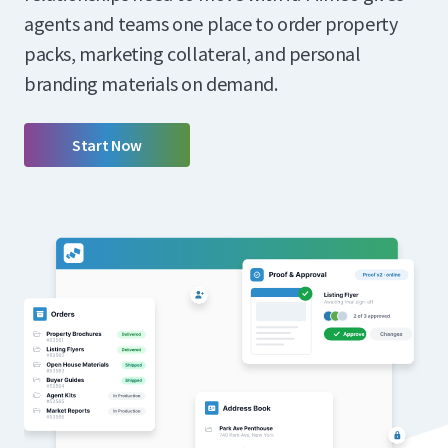
agents and teams one place to order property
packs, marketing collateral, and personal
branding materials on demand.
Start Now