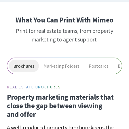
What You Can Print With Mimeo
Print for real estate teams, from property
marketing to agent support.
Brochures
Marketing Folders
Postcards
Book
REAL ESTATE BROCHURES
Property marketing materials that
close the gap between viewing
and offer
A well-produced property brochure keeps the