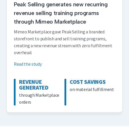
Peak Selling generates new recurring
revenue selling training programs
through Mimeo Marketplace
Mimeo Marketplace gave Peak Selling a branded
storefront to publish and sell training programs,
creating a new revenue stream with zero fulfillment
overhead.
Read the study
REVENUE
COST SAVINGS
GENERATED
on material fulfillment
through Marketplace
orders