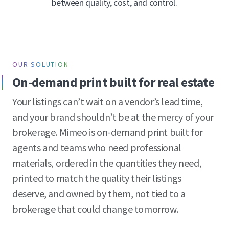
between quality, cost, and control.
OUR SOLUTION
On-demand print built for real estate
Your listings can’t wait on a vendor’s lead time,
and your brand shouldn’t be at the mercy of your
brokerage. Mimeo is on-demand print built for
agents and teams who need professional
materials, ordered in the quantities they need,
printed to match the quality their listings
deserve, and owned by them, not tied to a
brokerage that could change tomorrow.