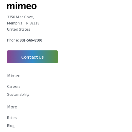
3350 Miac Cove,
Memphis, TN 38118
United States
Phone:
901-566-8900
Contact Us
Mimeo
Careers
Sustainability
More
Roles
Blog