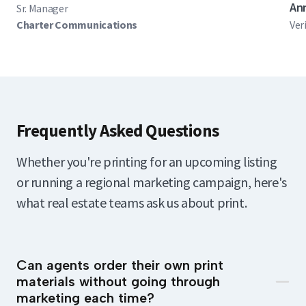
An
Sr. Manager
Charter Communications
Ver
Frequently Asked Questions
Whether you're printing for an upcoming listing
or running a regional marketing campaign, here's
what real estate teams ask us about print.
Can agents order their own print
materials without going through
marketing each time?