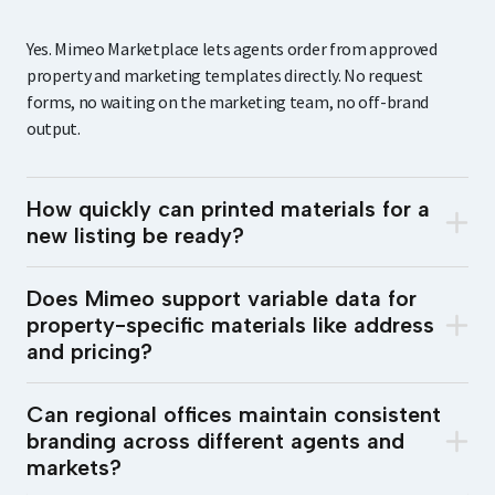
Yes. Mimeo Marketplace lets agents order from approved
property and marketing templates directly. No request
forms, no waiting on the marketing team, no off-brand
output.
How quickly can printed materials for a
new listing be ready?
Does Mimeo support variable data for
property-specific materials like address
and pricing?
Can regional offices maintain consistent
branding across different agents and
markets?