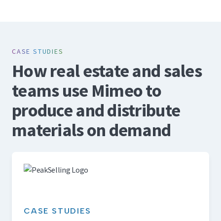
CASE STUDIES
How real estate and sales
teams use Mimeo to
produce and distribute
materials on demand
CASE STUDIES