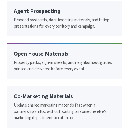
Agent Prospecting
Branded postcards, door-knocking materials, and listing
presentations for every territory and campaign.
Open House Materials
Property packs, sign-in sheets, and neighborhood guides
printed and delivered before every event.
Co-Marketing Materials
Update shared marketing materials fast when a
partnership shifts, without waiting on someone else's
marketing department to catch up.