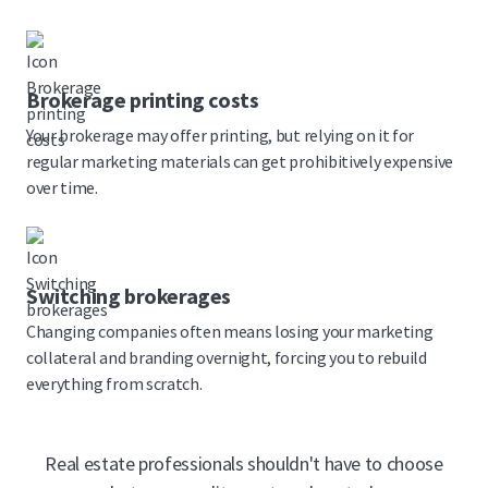
Brokerage printing costs
Your brokerage may offer printing, but relying on it for
regular marketing materials can get prohibitively expensive
over time.
Switching brokerages
Changing companies often means losing your marketing
collateral and branding overnight, forcing you to rebuild
everything from scratch.
Real estate professionals shouldn't have to choose