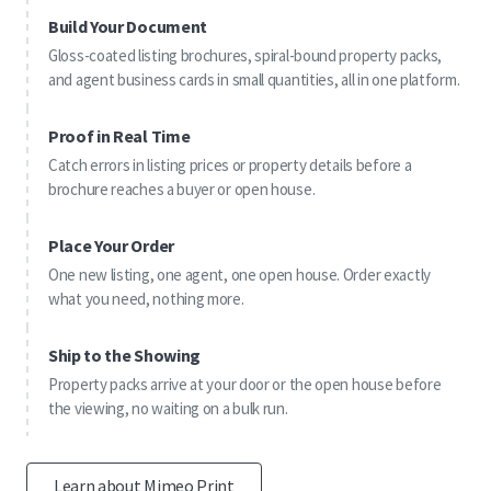
Build Your Document
Gloss-coated listing brochures, spiral-bound property packs,
and agent business cards in small quantities, all in one platform.
Proof in Real Time
Catch errors in listing prices or property details before a
brochure reaches a buyer or open house.
Place Your Order
One new listing, one agent, one open house. Order exactly
what you need, nothing more.
Ship to the Showing
Property packs arrive at your door or the open house before
the viewing, no waiting on a bulk run.
Learn about Mimeo Print