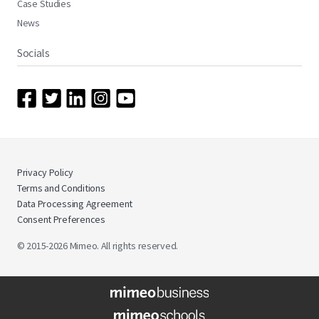
Case Studies
News
Socials
Privacy Policy
Terms and Conditions
Data Processing Agreement
Consent Preferences
© 2015-2026 Mimeo. All rights reserved.