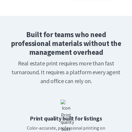
Built for teams who need
professional materials without the
management overhead
Real estate print requires more than fast
turnaround. It requires a platform every agent
and office can rely on.
Print quality built for listings
Color-accurate, professional printing on