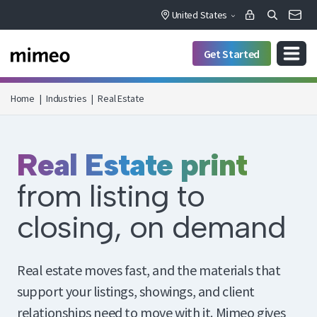
United States
Get Started
Home
|
Industries
|
Real Estate
Real Estate print
from listing to
closing, on demand
Real estate moves fast, and the materials that
support your listings, showings, and client
relationships need to move with it. Mimeo gives