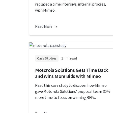
replaced a time intensive, internal process,
with Mimeo.
Read More
Case Studies
1 min read
Motorola Solutions Gets Time Back
and Wins More Bids with Mimeo
Read this case study to discover how Mimeo
gave Motorola Solutions' proposal team 30%
more time to focus on winning RFPs.