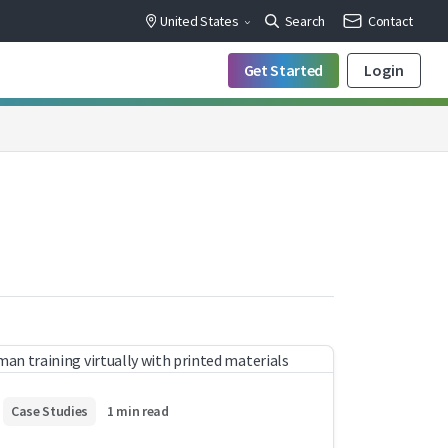
United States
Search
Contact
Get Started
Login
Case Studies
1 min read