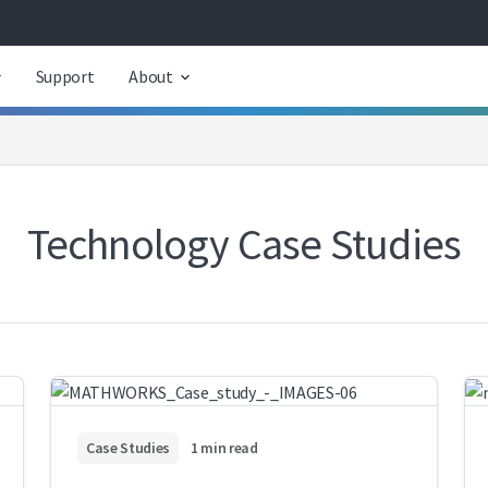
Support
About
Technology Case Studies
Case Studies
1 min read