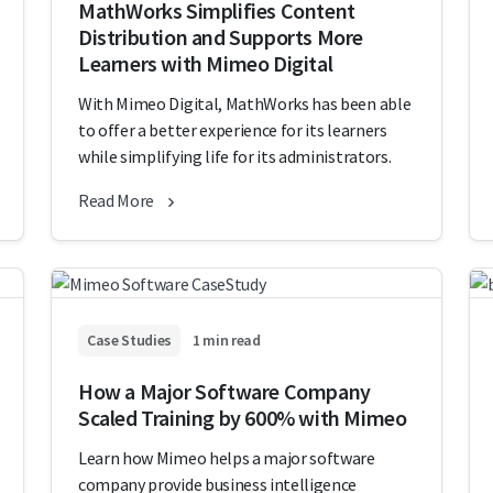
MathWorks Simplifies Content
Distribution and Supports More
Learners with Mimeo Digital
With Mimeo Digital, MathWorks has been able
to offer a better experience for its learners
while simplifying life for its administrators.
Read More
Case Studies
1 min read
How a Major Software Company
Scaled Training by 600% with Mimeo
Learn how Mimeo helps a major software
company provide business intelligence