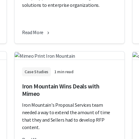
solutions to enterprise organizations.
Read More
Case Studies
1 min read
Iron Mountain Wins Deals with
Mimeo
Iron Mountain's Proposal Services team
needed a way to extend the amount of time
that they and Sellers had to develop RFP
content.