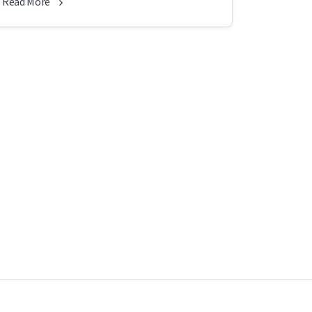
Read More