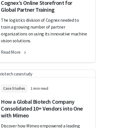
Cognex’s Online Storefront for
Global Partner Training
The logistics division of Cognex needed to
train a growing number of partner
organizations on using its innovative machine
vision solutions.
Read More
Case Studies
1 min read
How a Global Biotech Company
Consolidated 10+ Vendors into One
with Mimeo
Discover how Mimeo empowered a leading