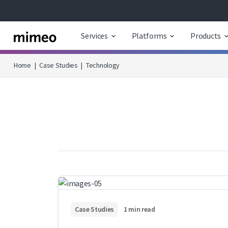
Services
Platforms
Products
Home
|
Case Studies
|
Technology
Case Studies
1 min read