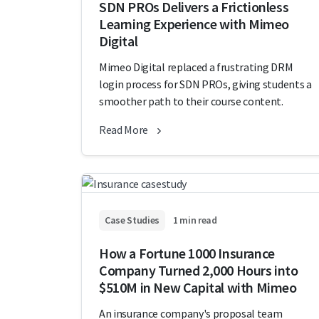
SDN PROs Delivers a Frictionless
Learning Experience with Mimeo
Digital
Mimeo Digital replaced a frustrating DRM
login process for SDN PROs, giving students a
smoother path to their course content.
Read More
Case Studies
1 min read
How a Fortune 1000 Insurance
Company Turned 2,000 Hours into
$510M in New Capital with Mimeo
An insurance company's proposal team