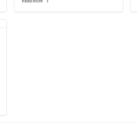
Read More