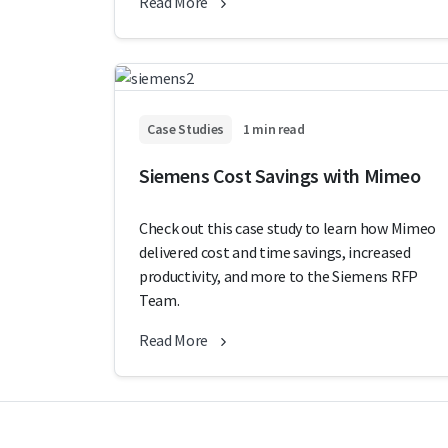
Read More
Case Studies
1 min read
Siemens Cost Savings with Mimeo
Check out this case study to learn how Mimeo
delivered cost and time savings, increased
productivity, and more to the Siemens RFP
Team.
Read More