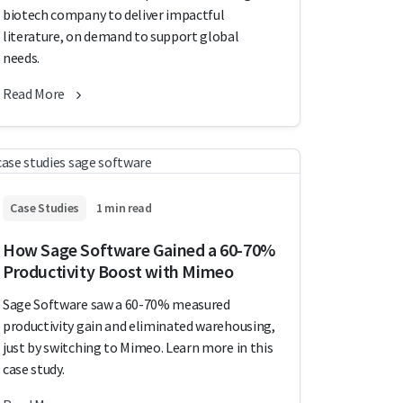
biotech company to deliver impactful
literature, on demand to support global
needs.
Read More
Case Studies
1 min read
How Sage Software Gained a 60-70%
Productivity Boost with Mimeo
Sage Software saw a 60-70% measured
productivity gain and eliminated warehousing,
just by switching to Mimeo. Learn more in this
case study.