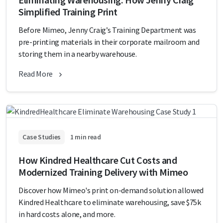
Simplified Training Print
Before Mimeo, Jenny Craig’s Training Department was
pre-printing materials in their corporate mailroom and
storing them in a nearby warehouse.
Read More
Case Studies
1 min read
How Kindred Healthcare Cut Costs and
Modernized Training Delivery with Mimeo
Discover how Mimeo's print on-demand solution allowed
Kindred Healthcare to eliminate warehousing, save $75k
in hard costs alone, and more.