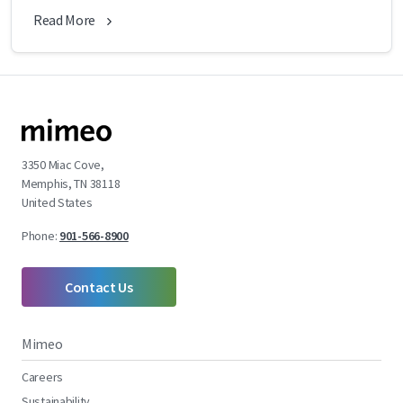
Read More
3350 Miac Cove,
Memphis, TN 38118
United States
Phone:
901-566-8900
Contact Us
Mimeo
Careers
Sustainability