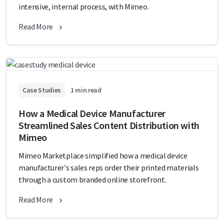
intensive, internal process, with Mimeo.
Read More
Case Studies
1 min read
How a Medical Device Manufacturer
Streamlined Sales Content Distribution with
Mimeo
Mimeo Marketplace simplified how a medical device
manufacturer's sales reps order their printed materials
through a custom branded online storefront.
Read More