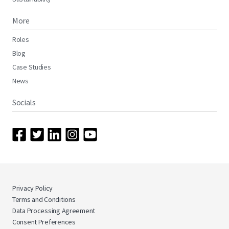
More
Roles
Blog
Case Studies
News
Socials
Privacy Policy
Terms and Conditions
Data Processing Agreement
Consent Preferences