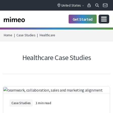
United States
Get Started
Home
|
Case Studies
|
Healthcare
Healthcare Case Studies
Case Studies
1 min read