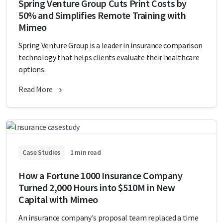
Spring Venture Group Cuts Print Costs by
50% and Simplifies Remote Training with
Mimeo
Spring Venture Group is a leader in insurance comparison
technology that helps clients evaluate their healthcare
options.
Read More
Case Studies
1 min read
How a Fortune 1000 Insurance Company
Turned 2,000 Hours into $510M in New
Capital with Mimeo
An insurance company's proposal team replaced a time