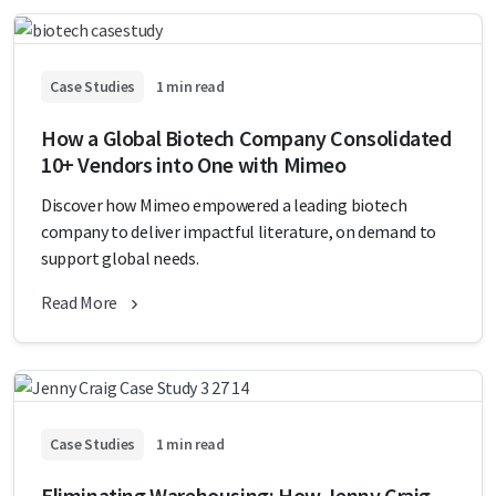
Case Studies
1 min read
How a Global Biotech Company Consolidated
10+ Vendors into One with Mimeo
Discover how Mimeo empowered a leading biotech
company to deliver impactful literature, on demand to
support global needs.
Read More
Case Studies
1 min read
Eliminating Warehousing: How Jenny Craig