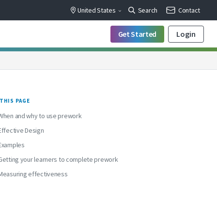
United States
Search
Contact
Get Started
Login
THIS PAGE
When and why to use prework
Effective Design
Examples
Getting your learners to complete prework
Measuring effectiveness