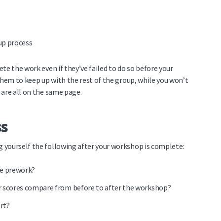
up process
te the work even if they’ve failed to do so before your
them to keep up with the rest of the group, while you won’t
 are all on the same page.
ss
 yourself the following after your workshop is complete:
he prework?
ir scores compare from before to after the workshop?
rt?