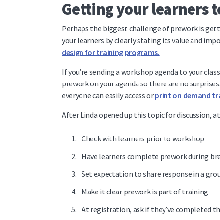
Getting your learners 
Perhaps the biggest challenge of prework is gett
your learners by clearly stating its value and im
design for training programs.
If you’re sending a workshop agenda to your class 
prework on your agenda so there are no surprises.
everyone can easily access or
print on demand tra
After Linda opened up this topic for discussion, a
Check with learners prior to workshop
Have learners complete prework during bre
Set expectation to share response in a gro
Make it clear prework is part of training
At registration, ask if they’ve completed t