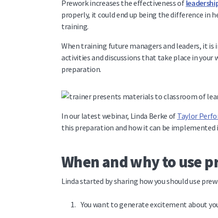
Prework increases the effectiveness of
leadershi
properly, it could end up being the difference in 
training.
When training future managers and leaders, it is 
activities and discussions that take place in you
preparation.
In our latest webinar, Linda Berke of
Taylor Perf
this preparation and how it can be implemented i
When and why to use 
Linda started by sharing how you should use pre
You want to generate excitement about y