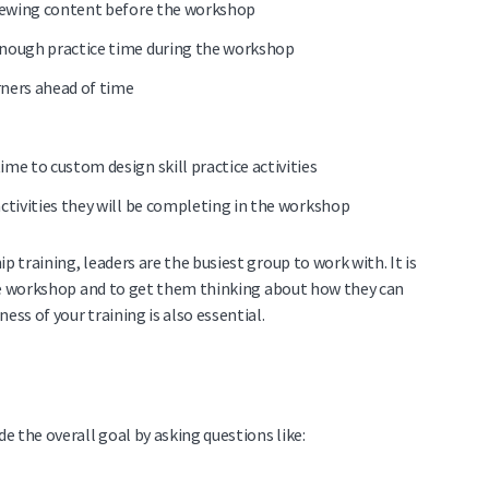
eviewing content before the workshop
 enough practice time during the workshop
arners ahead of time
ime to custom design skill practice activities
activities they will be completing in the workshop
p training, leaders are the busiest group to work with. It is
e workshop and to get them thinking about how they can
ess of your training is also essential.
 the overall goal by asking questions like: