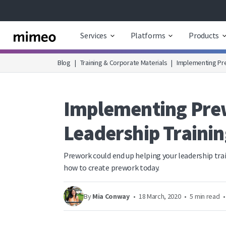
Services
Platforms
Products
Blog
|
Training & Corporate Materials
|
Implementing Pre
Implementing Prew
Leadership Trainin
Prework could end up helping your leadership tra
how to create prework today.
By
Mia Conway
•
18 March, 2020
•
5 min read
•