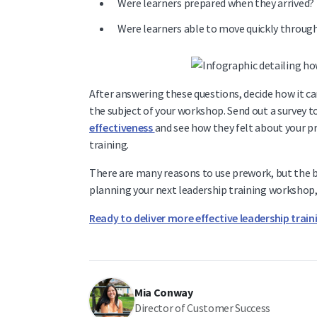
Were learners prepared when they arrived?
Were learners able to move quickly throug
After answering these questions, decide how it c
the subject of your workshop. Send out a survey to
effectiveness
and see how they felt about your p
training.
There are many reasons to use prework, but the b
planning your next leadership training workshop, 
Ready to deliver more effective leadership train
Mia Conway
Director of Customer Success