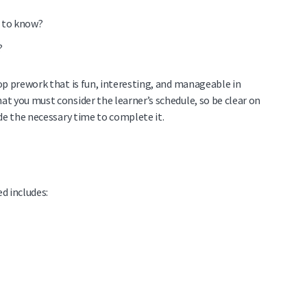
s to know?
?
op prework that is fun, interesting, and manageable in
t you must consider the learner’s schedule, so be clear on
de the necessary time to complete it.
d includes: