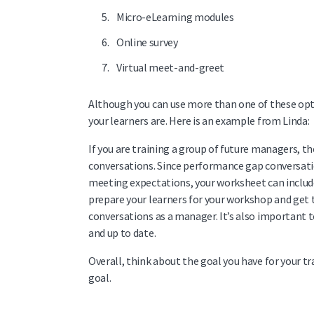
Micro-eLearning modules
Online survey
Virtual meet-and-greet
Although you can use more than one of these opti
your learners are. Here is an example from Linda:
If you are training a group of future managers,
conversations. Since performance gap conversa
meeting expectations, your worksheet can include 
prepare your learners for your workshop and get
conversations as a manager.
It’s also important 
and up to date.
Overall, think about the goal you have for your t
goal.