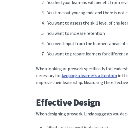
You feel your learners will benefit from r
You time out your agenda and there is not
You want to assess the skill level of the le
You want to increase retention
You need input from the learners ahead of t
You want to prepare learners for different 
When looking at prework specifically for leadershi
necessary for
keeping a learner’s attention
in th
improve their leadership.
Measuring the effectiven
Effective Design
When designing prework, Linda suggests you decide
What are the specific objectives?