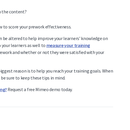
h the content?
an be altered to help improve your learners’ knowledge on
 your learners as well to
measure your training
rework and whether or not they were satisfied with your
iggest reason is to help you reach your training goals. When
be sure to keep these tips in mind.
ing?
Request a free Mimeo demo today.