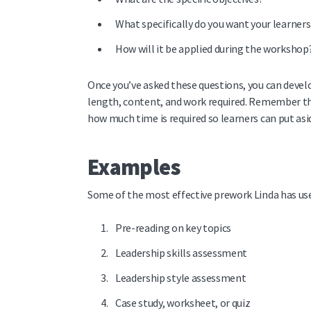
What specifically do you want your learner
How will it be applied during the workshop
Once you’ve asked these questions, you can devel
length, content, and work required. Remember tha
how much time is required so learners can put asi
Examples
Some of the most effective prework Linda has use
Pre-reading on key topics
Leadership skills assessment
Leadership style assessment
Case study, worksheet, or quiz