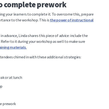
to complete prework
ing your learners to complete it. To overcome this, prepare
portance to the workshop.
This is
the power of instructional
in advance, Linda shares this piece of advice: include the
 Refer to it during your workshop as well to make sure
ining materials.
ttendees chimed in with these additional strategies:
ak or at lunch
up
he prework