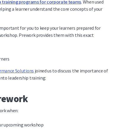
p training programs for corporate teams
. When used
helping a learner understand the core concepts of your
important for you to keep your learners prepared for
r workshop. Prework provides them with this exact
ormance Solutions
joined us to discuss the importance of
nto leadership training:
prework
work when:
our upcoming workshop