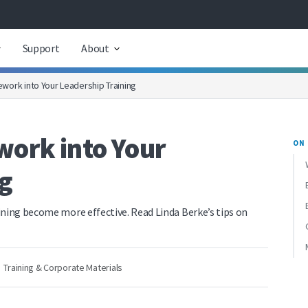
Support
About
work into Your Leadership Training
ork into Your
ON 
g
ining become more effective. Read Linda Berke’s tips on
Training & Corporate Materials