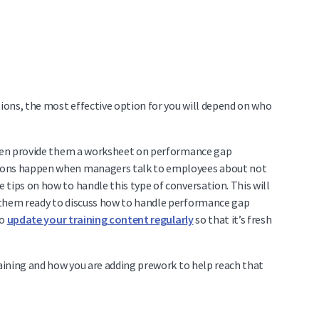
ons, the most effective option for you will depend on who
 then provide them a worksheet on performance gap
tions happen when managers talk to employees about not
tips on how to handle this type of conversation. This will
 them ready to discuss how to handle performance gap
to
update your training content regularly
so that it’s fresh
raining and how you are adding prework to help reach that