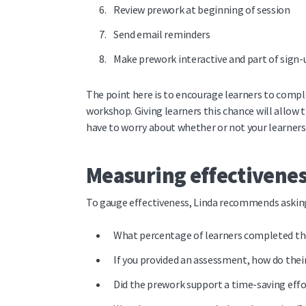
Review prework at beginning of session
Send email reminders
Make prework interactive and part of sign-
The point here is to encourage learners to comple
workshop. Giving learners this chance will allow 
have to worry about whether or not your learners
Measuring effectivene
To gauge effectiveness, Linda recommends asking
What percentage of learners completed t
If you provided an assessment, how do the
Did the prework support a time-saving effo