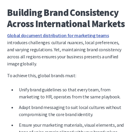
Building Brand Consistency
Across International Markets
Global document distribution for marketing teams
introduces challenges: cultural nuances, local preferences,
and varying regulations. Yet, maintaining brand consistency
across all regions ensures your business presents a unified
image globally.
To achieve this, global brands must:
Unify brand guidelines so that every team, from
marketing to HR, operates from the same playbook.
Adapt brand messaging to suit local cultures without
compromising the core brand identity.
Ensure your marketing materials, visual elements, and