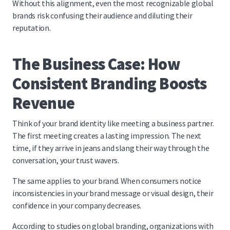
Without this alignment, even the most recognizable global
brands risk confusing their audience and diluting their
reputation.
The Business Case: How
Consistent Branding Boosts
Revenue
Think of your brand identity like meeting a business partner.
The first meeting creates a lasting impression. The next
time, if they arrive in jeans and slang their way through the
conversation, your trust wavers.
The same applies to your brand. When consumers notice
inconsistencies in your brand message or visual design, their
confidence in your company decreases.
According to studies on global branding, organizations with