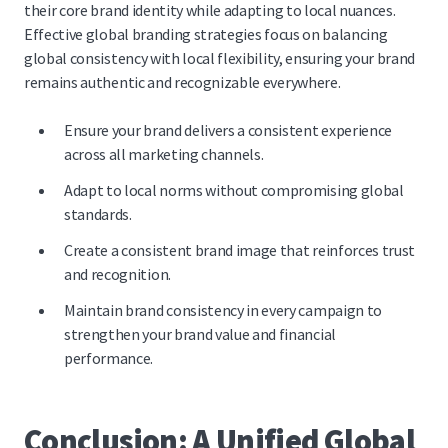
their core brand identity while adapting to local nuances.
Effective global branding strategies focus on balancing
global consistency with local flexibility, ensuring your brand
remains authentic and recognizable everywhere.
Ensure your brand delivers a consistent experience
across all marketing channels.
Adapt to local norms without compromising global
standards.
Create a consistent brand image that reinforces trust
and recognition.
Maintain brand consistency in every campaign to
strengthen your brand value and financial
performance.
Conclusion: A Unified Global