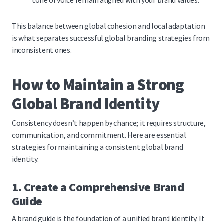
tone of voice remain aligned with your brand values.
This balance between global cohesion and local adaptation
is what separates successful global branding strategies from
inconsistent ones.
How to Maintain a Strong
Global Brand Identity
Consistency doesn’t happen by chance; it requires structure,
communication, and commitment. Here are essential
strategies for maintaining a consistent global brand
identity:
1. Create a Comprehensive Brand
Guide
A brand guide is the foundation of a unified brand identity. It