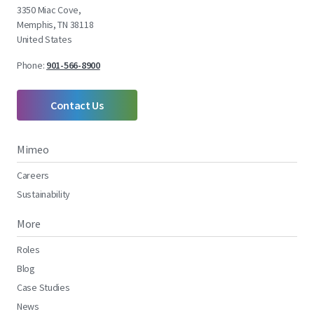
3350 Miac Cove,
Memphis, TN 38118
United States
Phone:
901-566-8900
Contact Us
Mimeo
Careers
Sustainability
More
Roles
Blog
Case Studies
News