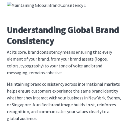
Understanding Global Brand
Consistency
At its core, brand consistency means ensuring that every
element of your brand, from your brand assets (logos,
colors, typography) to your tone of voice and brand
messaging, remains cohesive.
Maintaining brand consistency across international markets
helps ensure customers experience the same brand identity
whether they interact with your business in New York, Sydney,
or Singapore. A unified brand image builds trust, reinforces
recognition, and communicates your values clearly to a
global audience.