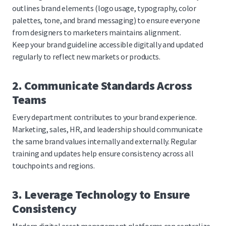
outlines brand elements (logo usage, typography, color
palettes, tone, and brand messaging) to ensure everyone
from designers to marketers maintains alignment.
Keep your brand guideline accessible digitally and updated
regularly to reflect new markets or products.
2. Communicate Standards Across
Teams
Every department contributes to your brand experience.
Marketing, sales, HR, and leadership should communicate
the same brand values internally and externally. Regular
training and updates help ensure consistency across all
touchpoints and regions.
3. Leverage Technology to Ensure
Consistency