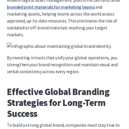
Modern digital asset management platforms can centralize
branded print materials for marketing teams
and
marketing assets, helping teams across the world access
approved, up-to-date resources. This eliminates the risk of
outdated or off-brand materials reaching your target
markets.
By investing in tools that unify your global operations, you
strengthen your brand recognition and maintain visual and
verbal consistency across every region.
Effective Global Branding
Strategies for Long-Term
Success
To build a strong global brand, companies must stay true to