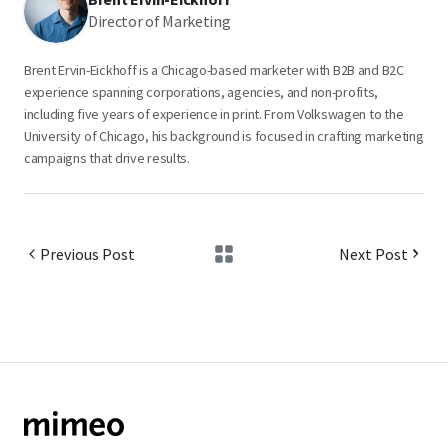
Director of Marketing
Brent Ervin-Eickhoff is a Chicago-based marketer with B2B and B2C
experience spanning corporations, agencies, and non-profits,
including five years of experience in print. From Volkswagen to the
University of Chicago, his background is focused in crafting marketing
campaigns that drive results.
Previous Post
Next Post