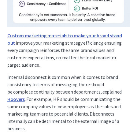
Custom marketing materials to make your brand stand
out
improve your marketing strategy efficiency, ensuring
every campaign reinforces the same brand values and
customer expectations, no matter the local market or
target audience.
Internal disconnect is common when it comes to brand
consistency. In terms of messaging there should
be complete continuity between departments, explained
Hoovers
. For example, HR should be communicating the
same company values to new employees as the sales and
marketing team are to potential clients. Disconnects
internally can be detrimental to the external image of a
business.