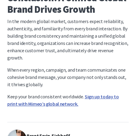
Brand Drives Growth
In the modern global market, customers expect reliability,
authenticity, and familiarity from every brand interaction. By
building brand consistency and maintaining a unified global
brand identity, organizations can increase brand recognition,
enhance customer trust, and ultimately drive revenue
growth.
When every region, campaign, and team communicates one
cohesive brand message, your company not only stands out,
it thrives globally.
Keep your brand consistent worldwide.
Sign up today to
print with Mimeo’s global network.
Brent Ervin-Eickhoff