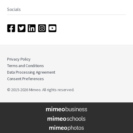
Socials
Privacy Policy
Terms and Conditions
Data Processing Agreement
Consent Preferences
© 2015-2026 Mimeo. All rights reserved.