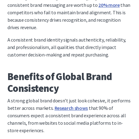
consistent brand messaging are worth up to
20% more
than
competitors who fail to maintain brand alignment. This is
because consistency drives recognition, and recognition
drives revenue.
A consistent brand identity signals authenticity, reliability,
and professionalism, all qualities that directly impact
customer decision-making and repeat purchasing.
Benefits of Global Brand
Consistency
A strong global brand doesn’t just look cohesive, it performs
better across markets.
Research shows
that 90% of
consumers expect a consistent brand experience across all
channels, from websites to social media platforms to in-
store experiences.