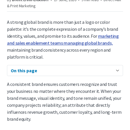
& Print Marketing
A strong global brand is more than just a logo or color
palette: it’s the complete expression of a company’s brand
identity, values, and promise to its audience. For
marketing
and sales enablement teams managing global brands,
maintaining brand consistency across every region and
platform is critical.
On this page
A consistent brand ensures customers recognize and trust
your business no matter where they encounter it. When your
brand message, visual identity, and tone remain unified, your
company projects reliability; an attribute that directly
influences revenue growth, customer loyalty, and long-term
brand equity.