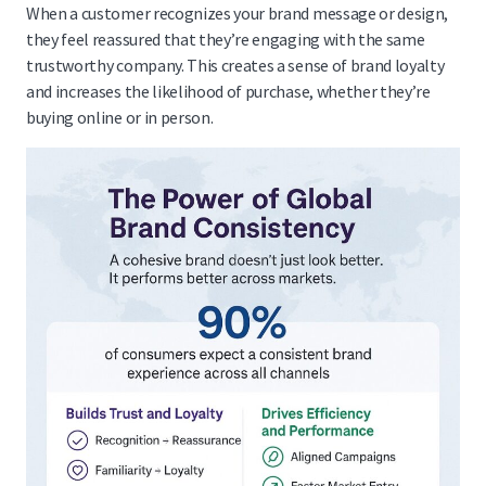
When a customer recognizes your brand message or design,
they feel reassured that they’re engaging with the same
trustworthy company. This creates a sense of brand loyalty
and increases the likelihood of purchase, whether they’re
buying online or in person.