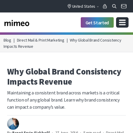
United States
Get Started
Blog
|
Direct Mail & Print Marketing
|
Why Global Brand Consistency
Impacts Revenue
Why Global Brand Consistency
Impacts Revenue
Maintaining a consistent brand across markets is a critical
function of any global brand. Learn why brand consistency
can impact a company’s value.
By
Brent Ervin-Eickhoff
•
27 June, 2016
•
5 min read
•
Direct Mail