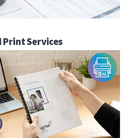
 Print Services