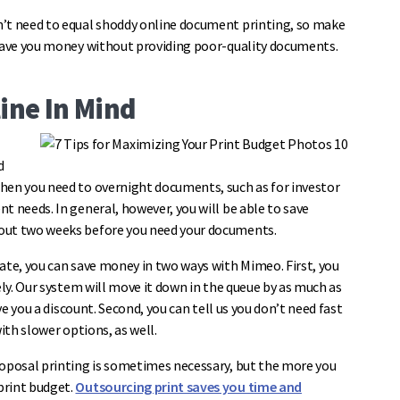
n’t need to equal shoddy online document printing, so make
 save you money without providing poor-quality documents.
ine In Mind
d
hen you need to overnight documents, such as for investor
t needs. In general, however, you will be able to save
bout two weeks before you need your documents.
ate, you can save money in two ways with Mimeo. First, you
ely. Our system will move it down in the queue by as much as
ve you a discount. Second, you can tell us you don’t need fast
with slower options, as well.
roposal printing is sometimes necessary, but the more you
print budget.
Outsourcing print saves you time and