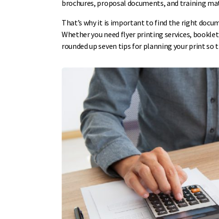
brochures, proposal documents, and training mate
That’s why it is important to find the right docu
Whether you need flyer printing services, booklet 
rounded up seven tips for planning your print so t