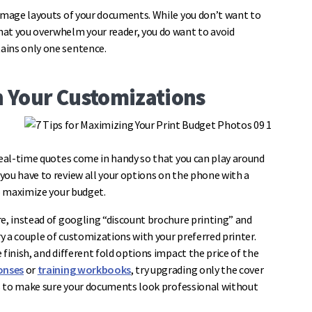
 image layouts of your documents. While you don’t want to
hat you overwhelm your reader, you do want to avoid
ains only one sentence.
th Your Customizations
real-time quotes come in handy so that you can play around
you have to review all your options on the phone with a
to maximize your budget.
re, instead of googling “discount brochure printing” and
 a couple of customizations with your preferred printer.
finish, and different fold options impact the price of the
onses
or
training workbooks
, try upgrading only the cover
ons to make sure your documents look professional without