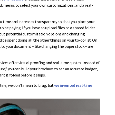
ad, menus to select your own customizations, and a real-
ou time and increases transparency so that you place your
o be paying. If you have to upload files to a shared folder
bout potential customization options and changing
be spent doing all the other things on your to-do list. On
s to your document – like changing the paper stock – are
ices offer virtual proofing and real-time quotes. Instead of
re,” you can build your brochure to set an accurate budget,
t it folded before it ships.
line, we don’t mean to brag, but
we invented real-time