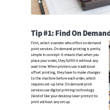
Tip #1: Find On Demand
First, select a vendor who offers on demand
print services. On demand printing is pretty
simple in concept: it means that when you
place your order, they fulfill it without any
wait time. When printers use traditional
offset printing, they have to make changes
to the machine before each order, which
requires set-up time. On demand print
services use digital printing technology
(kind of like your desktop laser printer) to
print without any set up.