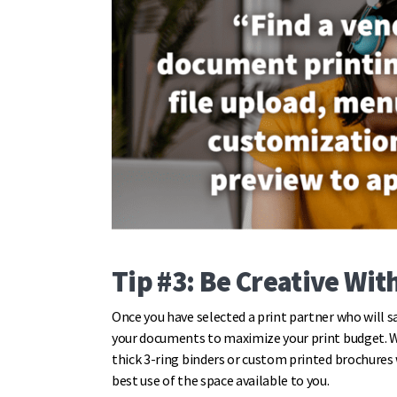
Tip #3: Be Creative Wit
Once you have selected a print partner who will s
your documents to maximize your print budget. 
thick 3-ring binders or custom printed brochures 
best use of the space available to you.