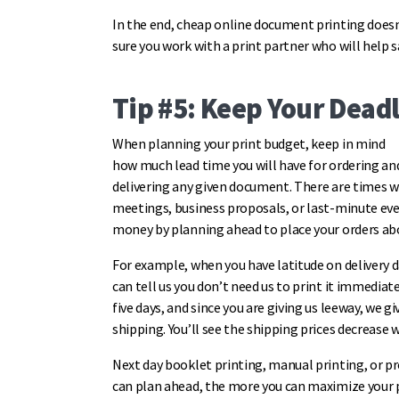
In the end, cheap online document printing does
sure you work with a print partner who will help
Tip #5: Keep Your Deadl
When planning your print budget, keep in mind
how much lead time you will have for ordering an
delivering any given document. There are times w
meetings, business proposals, or last-minute even
money by planning ahead to place your orders a
For example, when you have latitude on delivery d
can tell us you don’t need us to print it immediat
five days, and since you are giving us leeway, we gi
shipping. You’ll see the shipping prices decrease 
Next day booklet printing, manual printing, or p
can plan ahead, the more you can maximize your 