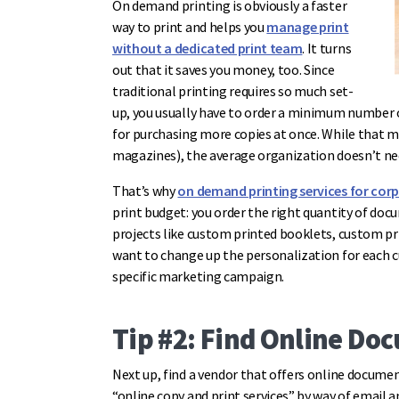
On demand printing is obviously a faster
way to print and helps you
manage print
without a dedicated print team
. It turns
out that it saves you money, too. Since
traditional printing requires so much set-
up, you usually have to order a minimum number 
for purchasing more copies at once. While that ma
magazines), the average organization doesn’t ne
That’s why
on demand printing services for cor
print budget: you order the right quantity of docum
projects like custom printed booklets, custom p
want to change up the personalization for each 
specific marketing campaign.
Tip #2: Find Online Do
Next up, find a vendor that offers online documen
“online copy and print services” by way of email 