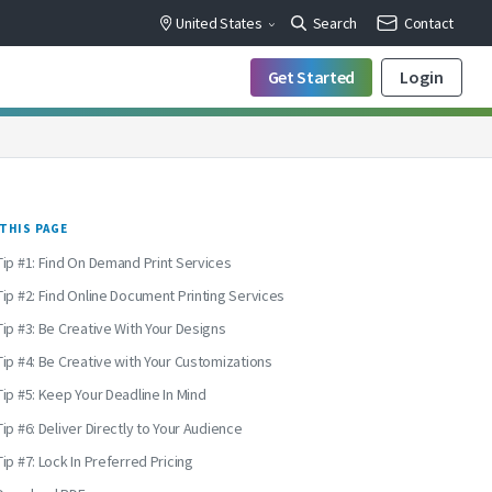
United States
Search
Contact
Get Started
Login
THIS PAGE
Tip #1: Find On Demand Print Services
Tip #2: Find Online Document Printing Services
Tip #3: Be Creative With Your Designs
Tip #4: Be Creative with Your Customizations
Tip #5: Keep Your Deadline In Mind
Tip #6: Deliver Directly to Your Audience
Tip #7: Lock In Preferred Pricing