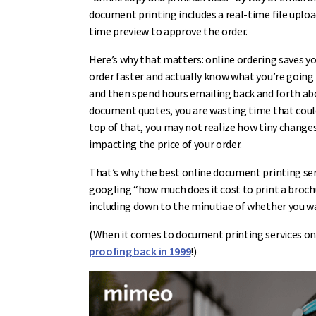
document printing includes a real-time file uplo
time preview to approve the order.
Here’s why that matters: online ordering saves y
order faster and actually know what you’re going t
and then spend hours emailing back and forth a
document quotes, you are wasting time that could 
top of that, you may not realize how tiny change
impacting the price of your order.
That’s why the best online document printing serv
googling “how much does it cost to print a brochu
including down to the minutiae of whether you wan
(When it comes to document printing services on
proofing back in 1999
!)