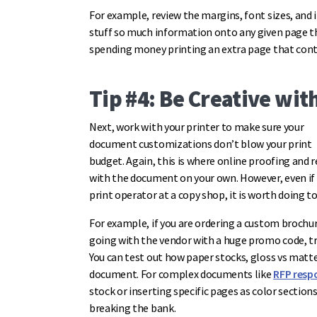
For example, review the margins, font sizes, and
stuff so much information onto any given page t
spending money printing an extra page that cont
Tip #4: Be Creative wi
Next, work with your printer to make sure your
document customizations don’t blow your print
budget. Again, this is where online proofing and 
with the document on your own. However, even if 
print operator at a copy shop, it is worth doing 
For example, if you are ordering a custom brochu
going with the vendor with a huge promo code, try
You can test out how paper stocks, gloss vs matte 
document. For complex documents like
RFP resp
stock or inserting specific pages as color secti
breaking the bank.