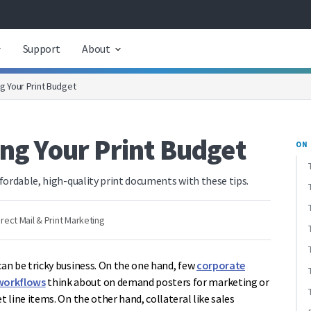
Support
About
ng Your Print Budget
ing Your Print Budget
ON 
fordable, high-quality print documents with these tips.
irect Mail & Print Marketing
an be tricky business. On the one hand, few
corporate
workflows
think about on demand posters for marketing or
line items. On the other hand, collateral like sales