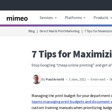
Services
Platforms
Products
Blog
|
Direct Mail & Print Marketing
|
7 Tips for Maximizi
7 Tips for Maximiz
Stop Googling “cheap online printing” and get af
By
Paul Arnold
•
3 June, 2022
•
8 min read
•
D
Managing the print budget for your department c
teams managing print budgets and document 
custom training manuals when prioritizing budget 