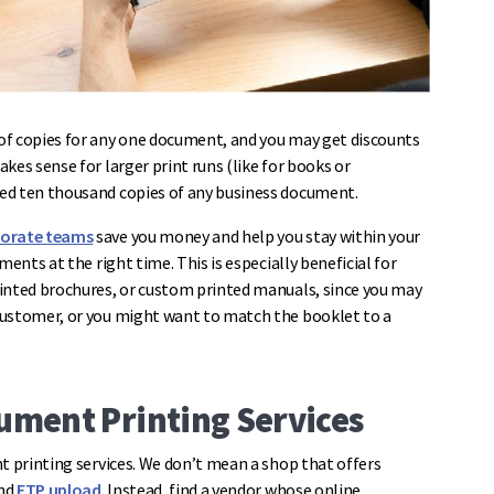
of copies for any one document, and you may get discounts
kes sense for larger print runs (like for books or
ed ten thousand copies of any business document.
porate teams
save you money and help you stay within your
ents at the right time. This is especially beneficial for
rinted brochures, or custom printed manuals, since you may
customer, or you might want to match the booklet to a
cument Printing Services
t printing services. We don’t mean a shop that offers
and
FTP upload
. Instead, find a vendor whose online