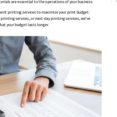
rials are essential to the operations of your business.
ment printing services to maximize your print budget.
printing services, or next-day printing services, we’ve
hat your budget lasts longer.