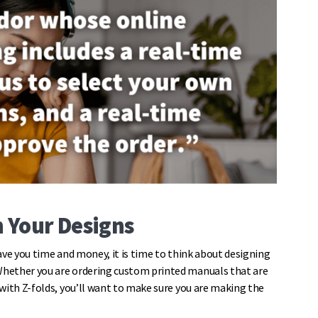
h Your Designs
ave you time and money, it is time to think about designing
Whether you are ordering custom printed manuals that are
with Z-folds, you’ll want to make sure you are making the