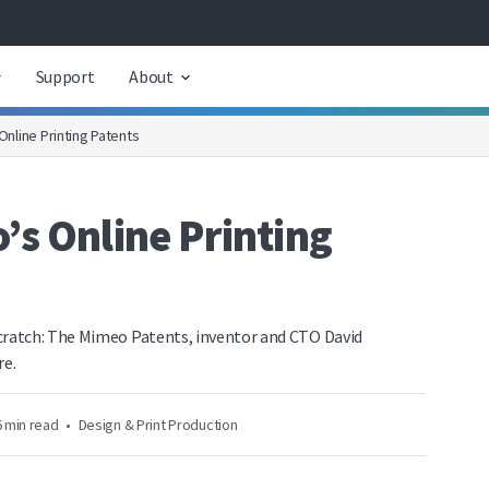
Support
About
nline Printing Patents
s Online Printing
ratch: The Mimeo Patents, inventor and CTO David
re.
 min read
•
Design & Print Production