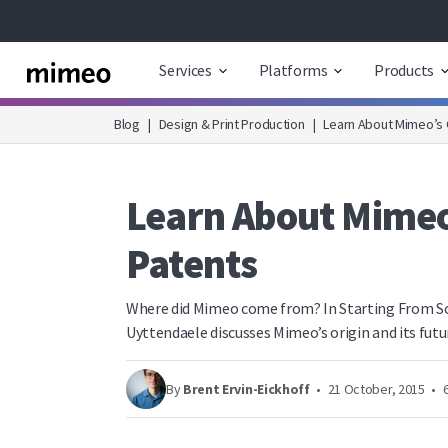
Services
Platforms
Products
Blog
|
Design & Print Production
|
Learn About Mimeo’s O
Learn About Mimeo’
Patents
Where did Mimeo come from? In Starting From Sc
Uyttendaele discusses Mimeo’s origin and its futu
By
Brent Ervin-Eickhoff
•
21 October, 2015
•
6