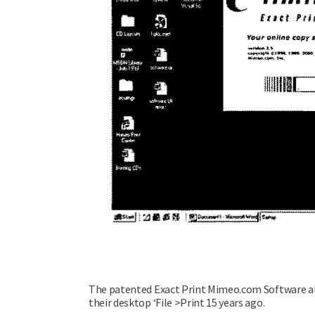
The patented Exact Print Mimeo.com Software al
their desktop ‘File >Print 15 years ago.