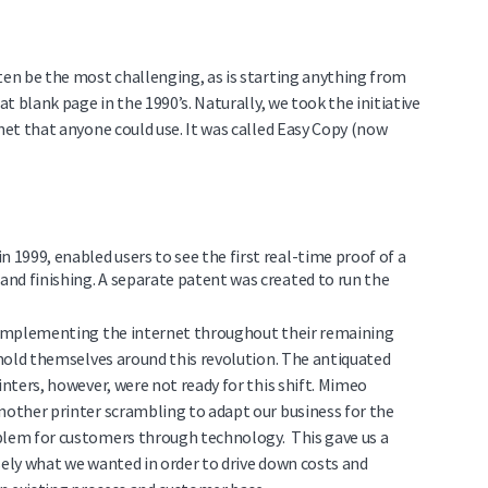
ten be the most challenging, as is starting anything from
at blank page in the 1990’s. Naturally, we took the initiative
rnet that anyone could use. It was called Easy Copy (now
in 1999, enabled users to see the first real-time proof of a
nd finishing. A separate patent was created to run the
y implementing the internet throughout their remaining
o mold themselves around this revolution. The antiquated
inters, however, were not ready for this shift. Mimeo
another printer scrambling to adapt our business for the
oblem for customers through technology. This gave us a
sely what we wanted in order to drive down costs and