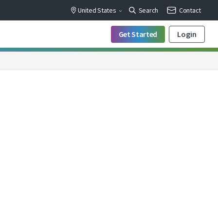
United States
Search
Contact
Get Started
Login