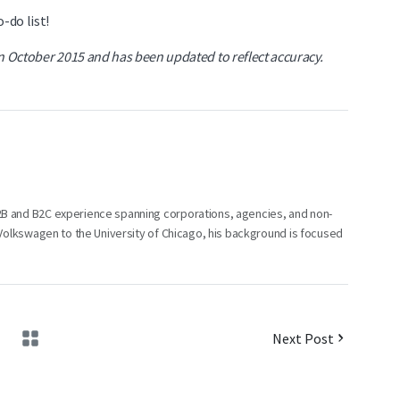
-do list!
in October 2015 and has been updated to reflect accuracy.
B2B and B2C experience spanning corporations, agencies, and non-
m Volkswagen to the University of Chicago, his background is focused
Next Post