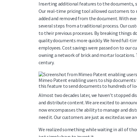
Inserting additional features to the documents, s
Our real-time pricing tool allowed customers to r
added and removed from the document. With ever
several steps from a traditional process. Our cu
to their previous processes. By breaking things do
quality documents more quickly. We hired full-tim
employees. Cost savings were passed on to our 
owning a network of brick and mortar locations. T
century.
Mimeo Patent enabling users to ship documents t
this feature to send documents to hundreds of loc
Almost two decades later, we haven’t stopped dis
and distribute content. We are excited to announ
now encompasses the ability to manage and distri
need it. Our customers are just as excited as we ar
We realized something while waiting in all of thos
just simply have to invent it.