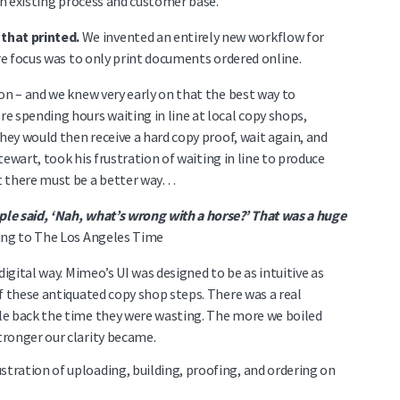
 an existing process and customer base.
that printed.
We invented an entirely new workflow for
ore focus was to only print documents ordered online.
on – and we knew very early on that the best way to
e spending hours waiting in line at local copy shops,
hey would then receive a hard copy proof, wait again, and
Stewart, took his frustration of waiting in line to produce
t there must be a better way…
le said, ‘Nah, what’s wrong with a horse?’ That was a huge
ing to The Los Angeles Time
digital way. Mimeo’s UI was designed to be as intuitive as
f these antiquated copy shop steps. There was a real
le back the time they were wasting. The more we boiled
ronger our clarity became.
stration of uploading, building, proofing, and ordering on