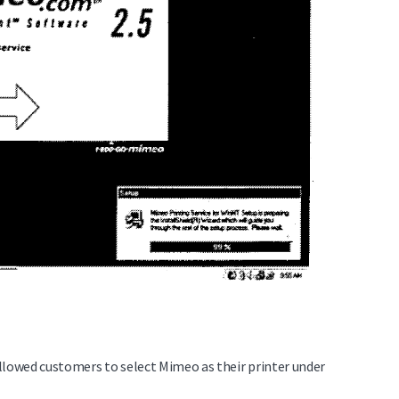
lowed customers to select Mimeo as their printer under