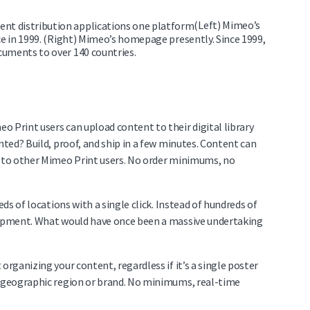
(Left) Mimeo’s
ce in 1999. (Right) Mimeo’s homepage presently. Since 1999,
cuments to over 140 countries.
 Print users can upload content to their digital library
nted? Build, proof, and ship in a few minutes. Content can
s to other Mimeo Print users. No order minimums, no
eds of locations with a single click. Instead of hundreds of
shipment. What would have once been a massive undertaking
organizing your content, regardless if it’s a single poster
y geographic region or brand. No minimums, real-time