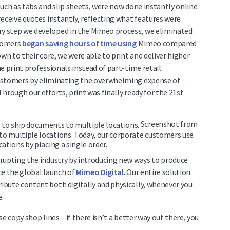
uch as tabs and slip sheets, were now done instantly online.
eceive quotes instantly, reflecting what features were
y step we developed in the Mimeo process, we eliminated
stomers
began saving hours of time using
Mimeo compared
wn to their core, we were able to print and deliver higher
e print professionals instead of part-time retail
customers by eliminating the overwhelming expense of
hrough our efforts, print was finally ready for the 21st
Screenshot from
o multiple locations. Today, our corporate customers use
ations by placing a single order.
rupting the industry by introducing new ways to produce
ce the global launch of
Mimeo Digital
. Our entire solution
bute content both digitally and physically, whenever you
e.
e copy shop lines – if there isn’t a better way out there, you