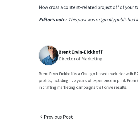
Now cross a content-related project off of your to
Editor’s note:
This post was originally published 
Brent Ervin-Eickhoff
Director of Marketing
Brent Ervin-Eickhoff is a Chicago-based marketer with 
profits, including five years of experience in print. Fro
in crafting marketing campaigns that drive results.
Previous Post