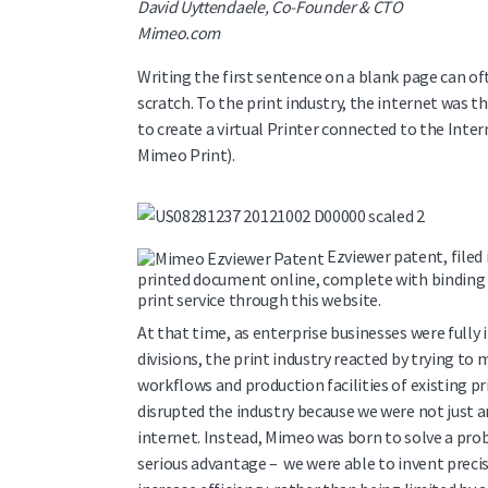
David Uyttendaele, Co-Founder & CTO
Mimeo.com
Writing the first sentence on a blank page can of
scratch. To the print industry, the internet was th
to create a virtual Printer connected to the Inte
Mimeo Print).
Ezviewer patent, filed 
printed document online, complete with binding a
print service through this website.
At that time, as enterprise businesses were full
divisions, the print industry reacted by trying t
workflows and production facilities of existing pr
disrupted the industry because we were not just 
internet. Instead, Mimeo was born to solve a pr
serious advantage – we were able to invent preci