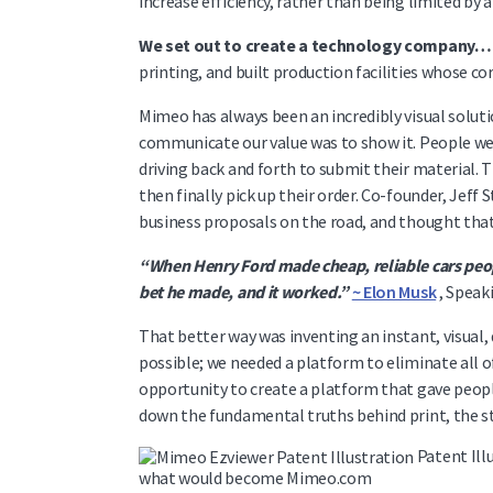
increase efficiency, rather than being limited by
We set out to create a technology company… 
printing, and built production facilities whose c
Mimeo has always been an incredibly visual soluti
communicate our value was to show it. People wer
driving back and forth to submit their material. T
then finally pick up their order. Co-founder, Jeff 
business proposals on the road, and thought tha
“When Henry Ford made cheap, reliable cars peop
bet he made, and it worked.”
~ Elon Musk
, Speak
That better way was inventing an instant, visual, 
possible; we needed a platform to eliminate all o
opportunity to create a platform that gave peop
down the fundamental truths behind print, the st
Patent Illu
what would become Mimeo.com