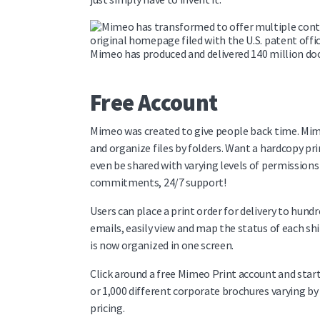
original homepage filed with the U.S. patent offi
Mimeo has produced and delivered 140 million do
Free Account
Mimeo was created to give people back time. Mimeo
and organize files by folders. Want a hardcopy pri
even be shared with varying levels of permission
commitments, 24/7 support!
Users can place a print order for delivery to hundr
emails, easily view and map the status of each 
is now organized in one screen.
Click around a free Mimeo Print account and start 
or 1,000 different corporate brochures varying b
pricing.