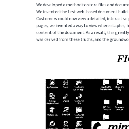
We developed a method to store files and documen
We invented the first web-based document buildi
Customers could now view a detailed, interactive 
pages, we invented a way to view where staples, h
content of the document. As a result, this great
was derived from these truths, and the groundwo