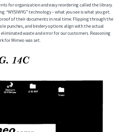
ts for organization and easy reordering called the library.
ng “WYSIWYG” technology – what you see is what you get.
proof of their documents in real time. Flipping through the
ole punches, and bindery options align with the actual
ly eliminated waste and error for our customers. Reasoning
rk for Mimeo was set.