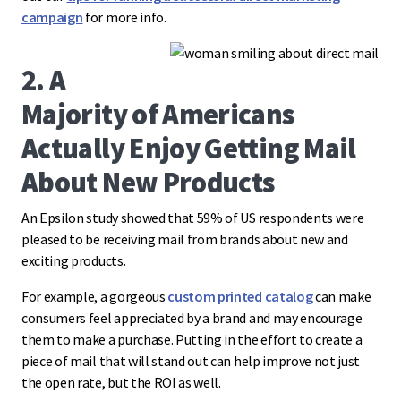
campaign
for more info.
2. A
Majority of Americans
Actually Enjoy Getting Mail
About New Products
An Epsilon study showed that 59% of US respondents were
pleased to be receiving mail from brands about new and
exciting products.
For example, a gorgeous
custom printed catalog
can make
consumers feel appreciated by a brand and may encourage
them to make a purchase. Putting in the effort to create a
piece of mail that will stand out can help improve not just
the open rate, but the ROI as well.