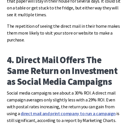
that paper will stay in their house for several days. It could sit
on a table or get stuck to the fridge, but either way they will
see it multiple times.
The repetition of seeing the direct mail in their home makes
them more likely to visit your store or website to make a
purchase.
4. Direct Mail Offers The
Same Return on Investment
as Social Media Campaigns
Social media campaigns see about a 30% ROI. A direct mail
campaign averages only slightly less with a 29% ROI. Even
with postal rates increasing, the return you can gain from
using a
direct mail and print company to run a campaign
is
still significant, according to a report by Marketing Charts.