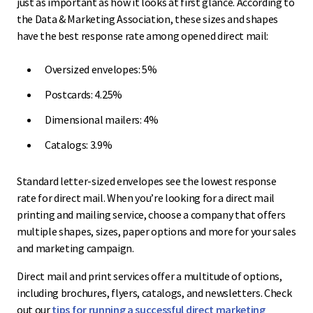
just as important as how it looks at first glance. According to
the Data & Marketing Association, these sizes and shapes
have the best response rate among opened direct mail:
Oversized envelopes: 5%
Postcards: 4.25%
Dimensional mailers: 4%
Catalogs: 3.9%
Standard letter-sized envelopes see the lowest response
rate for direct mail. When you’re looking for a direct mail
printing and mailing service, choose a company that offers
multiple shapes, sizes, paper options and more for your sales
and marketing campaign.
Direct mail and print services offer a multitude of options,
including brochures, flyers, catalogs, and newsletters. Check
out our
tips for running a successful direct marketing