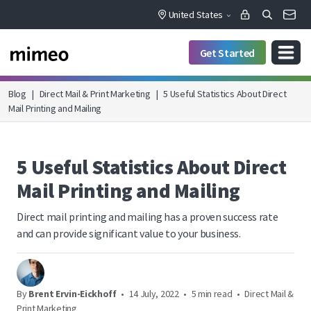
United States
Get Started
Blog
|
Direct Mail & Print Marketing
|
5 Useful Statistics About Direct
Mail Printing and Mailing
5 Useful Statistics About Direct
Mail Printing and Mailing
Direct mail printing and mailing has a proven success rate
and can provide significant value to your business.
By
Brent Ervin-Eickhoff
•
14 July, 2022
•
5 min read
•
Direct Mail &
Print Marketing