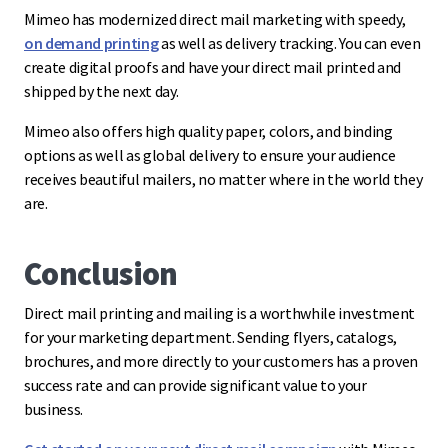
Mimeo has modernized direct mail marketing with speedy,
on demand printing
as well as delivery tracking. You can even
create digital proofs and have your direct mail printed and
shipped by the next day.
Mimeo also offers high quality paper, colors, and binding
options as well as global delivery to ensure your audience
receives beautiful mailers, no matter where in the world they
are.
Conclusion
Direct mail printing and mailing is a worthwhile investment
for your marketing department. Sending flyers, catalogs,
brochures, and more directly to your customers has a proven
success rate and can provide significant value to your
business.