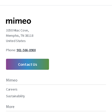
3350 Miac Cove,
Memphis, TN 38118
United States
Phone:
901-566-8900
Contact Us
Mimeo
Careers
Sustainability
More