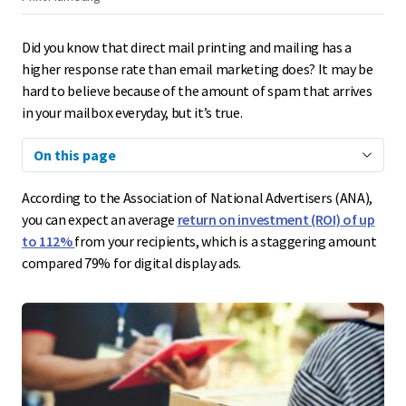
Did you know that direct mail printing and mailing has a
higher response rate than email marketing does? It may be
hard to believe because of the amount of spam that arrives
in your mailbox everyday, but it’s true.
On this page
According to the Association of National Advertisers (ANA),
you can expect an average
return on investment (ROI) of up
to 112%
from your recipients, which is a staggering amount
compared 79% for digital display ads.