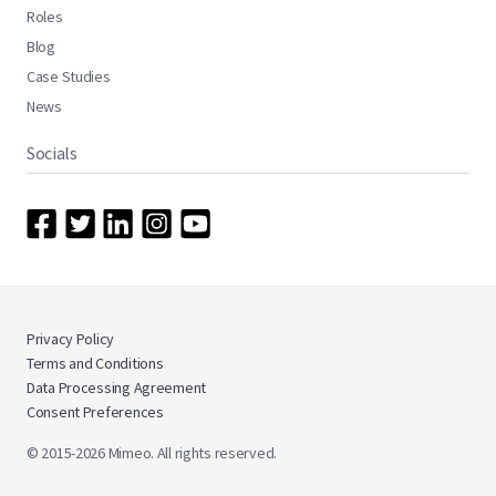
Roles
Blog
Case Studies
News
Socials
Privacy Policy
Terms and Conditions
Data Processing Agreement
Consent Preferences
© 2015-2026 Mimeo. All rights reserved.