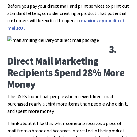
Before you pay your direct mail and print services to print out
standard letters, consider creating a product that potential
customers will be excited to open to
maximize your direct
mail ROI.
3.
Direct Mail Marketing
Recipients Spend 28% More
Money
The USPS found that people who received direct mail
purchased nearly a third more items than people who didn’t,
and spent more money.
Think about it like this: when someone receives a piece of
mail from a brand and becomes interested in their product,