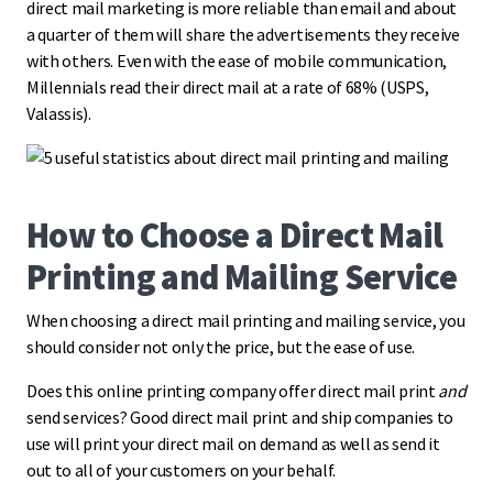
direct mail marketing is more reliable than email and about
a quarter of them will share the advertisements they receive
with others. Even with the ease of mobile communication,
Millennials read their direct mail at a rate of 68% (USPS,
Valassis).
How to Choose a Direct Mail
Printing and Mailing Service
When choosing a direct mail printing and mailing service, you
should consider not only the price, but the ease of use.
Does this online printing company offer direct mail print
and
send services? Good direct mail print and ship companies to
use will print your direct mail on demand as well as send it
out to all of your customers on your behalf.