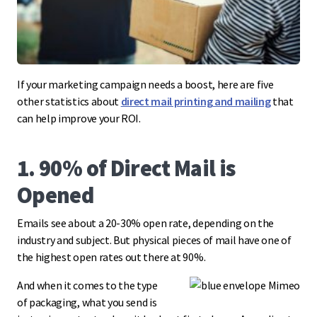
If your marketing campaign needs a boost, here are five
other statistics about
direct mail printing and mailing
that
can help improve your ROI.
1. 90% of Direct Mail is
Opened
Emails see about a 20-30% open rate, depending on the
industry and subject. But physical pieces of mail have one of
the highest open rates out there at 90%.
And when it comes to the type
of packaging, what you send is