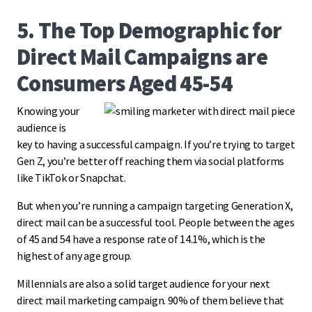
5. The Top Demographic for
Direct Mail Campaigns are
Consumers Aged 45-54
Knowing your
audience is
key to having a successful campaign. If you’re trying to target
Gen Z, you’re better off reaching them via social platforms
like TikTok or Snapchat.
But when you’re running a campaign targeting Generation X,
direct mail can be a successful tool. People between the ages
of 45 and 54 have a response rate of 14.1%, which is the
highest of any age group.
Millennials are also a solid target audience for your next
direct mail marketing campaign. 90% of them believe that