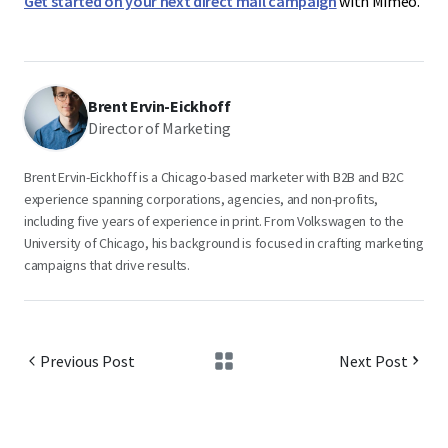
Get started on your next direct mail campaign
with Mimeo.
Brent Ervin-Eickhoff
Director of Marketing
Brent Ervin-Eickhoff is a Chicago-based marketer with B2B and B2C
experience spanning corporations, agencies, and non-profits,
including five years of experience in print. From Volkswagen to the
University of Chicago, his background is focused in crafting marketing
campaigns that drive results.
Previous Post
Next Post