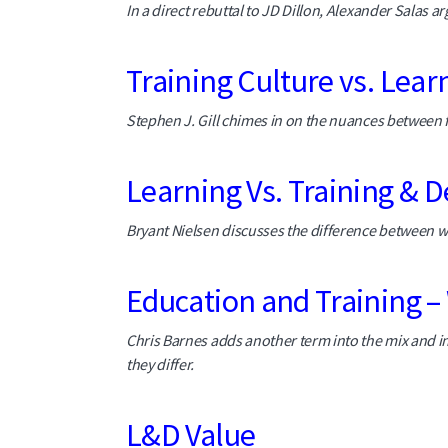
In a direct rebuttal to JD Dillon, Alexander Salas arg
Training Culture vs. Lear
Stephen J. Gill chimes in on the nuances between f
Learning Vs. Training &
Bryant Nielsen discusses the difference between wh
Education and Training – 
Chris Barnes adds another term into the mix and i
they differ.
L&D Value