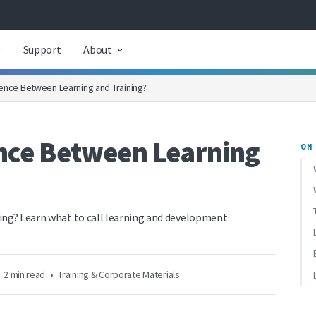
Support
About
rence Between Learning and Training?
ence Between Learning
ON 
ning? Learn what to call learning and development
2 min read
•
Training & Corporate Materials