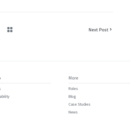
Next Post
o
More
s
Roles
ability
Blog
Case Studies
News