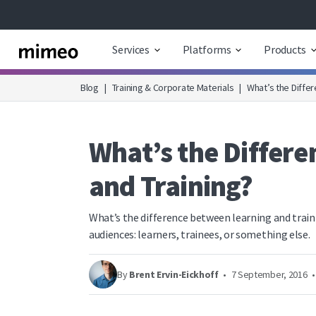
Services
Platforms
Products
Blog
|
Training & Corporate Materials
|
What’s the Diffe
What’s the Differ
and Training?
What’s the difference between learning and trai
audiences: learners, trainees, or something else.
By
Brent Ervin-Eickhoff
•
7 September, 2016
•