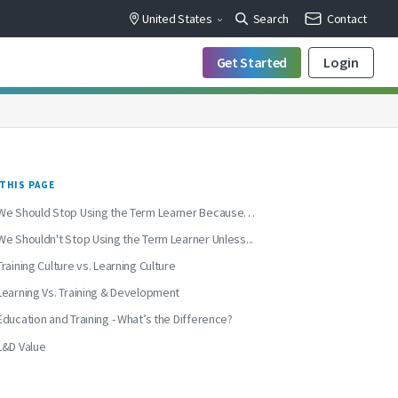
United States
Search
Contact
Get Started
Login
THIS PAGE
We Should Stop Using the Term Learner Because…
We Shouldn't Stop Using the Term Learner Unless...
Training Culture vs. Learning Culture
Learning Vs. Training & Development
Education and Training - What’s the Difference?
L&D Value