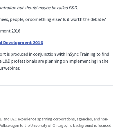
ganization but should maybe be called P&D.
nees, people, or something else? Is it worth the debate?
and Development 2016
t is produced in conjunction with InSync Training to find
e L&D professionals are planning on implementing in the
our webinar.
B2B and B2C experience spanning corporations, agencies, and non-
m Volkswagen to the University of Chicago, his background is focused