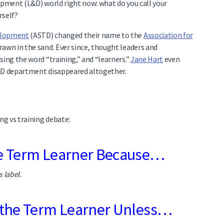
opment (L&D) world right now: what do you call your
rself?
velopment
(ASTD) changed their name to the
Association for
drawn in the sand. Ever since, thought leaders and
sing the word “training,” and “learners.”
Jane Hart
even
L&D department disappeared altogether.
ng vs training debate:
he Term Learner Because…
s label.
 the Term Learner Unless…