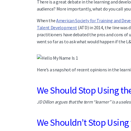
There is a great debate in the learning and devel
audience? More importantly, what do you call you
When the
American Society for Training and De
Talent Development
(ATD) in 2014, the line was 
practitioners have debated the pros and cons of u
went so far as to ask what would happen if the 
Here’s a snapshot of recent opinions in the learni
We Should Stop Using t
JD Dillon argues that the term “learner” is a useles
We Shouldn’t Stop Using