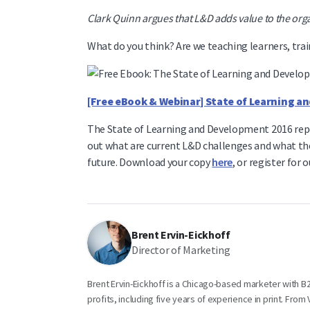
Clark Quinn argues that L&D adds value to the or
What do you think? Are we teaching learners, trai
[Free eBook & Webinar] State of Learning 
The State of Learning and Development 2016 repor
out what are current L&D challenges and what th
future. Download your copy
here
, or register for 
Brent Ervin-Eickhoff
Director of Marketing
Brent Ervin-Eickhoff is a Chicago-based marketer with 
profits, including five years of experience in print. Fro