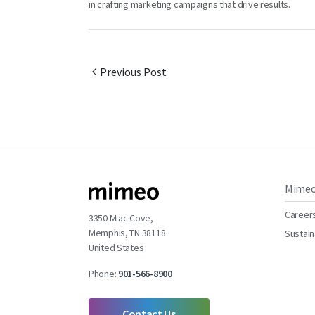
in crafting marketing campaigns that drive results.
Previous Post
Mime
Career
3350 Miac Cove,
Memphis, TN 38118
Sustain
United States
Phone:
901-566-8900
Contact Us