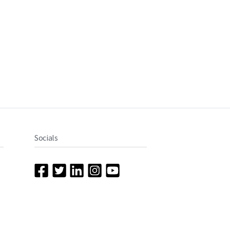
Socials