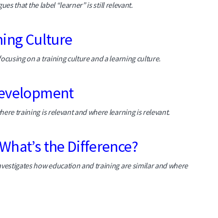
ues that the label “learner” is still relevant.
ning Culture
ocusing on a training culture and a learning culture.
 Development
ere training is relevant and where learning is relevant.
What’s the Difference?
nvestigates how education and training are similar and where