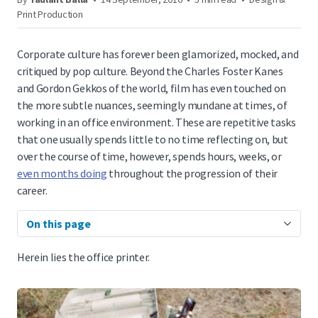
Print Production
Corporate culture has forever been glamorized, mocked, and
critiqued by pop culture. Beyond the Charles Foster Kanes
and Gordon Gekkos of the world, film has even touched on
the more subtle nuances, seemingly mundane at times, of
working in an office environment. These are repetitive tasks
that one usually spends little to no time reflecting on, but
over the course of time, however, spends hours, weeks, or
even months doing
throughout the progression of their
career.
On this page
Herein lies the office printer.