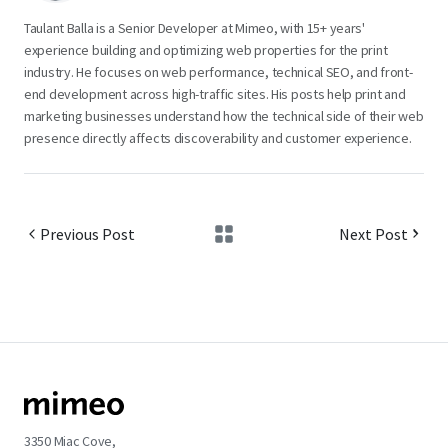
Taulant Balla is a Senior Developer at Mimeo, with 15+ years'
experience building and optimizing web properties for the print
industry. He focuses on web performance, technical SEO, and front-
end development across high-traffic sites. His posts help print and
marketing businesses understand how the technical side of their web
presence directly affects discoverability and customer experience.
Previous Post
Next Post
3350 Miac Cove,