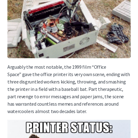
Arguably the most notable, the 1999 film “Office
Space” gave the office printer its very own scene, ending with
three disgruntled workers kicking, throwing, and smashing
the printer in a field with a baseball bat. Part therapeutic,
part revenge to error messages and paper jams, the scene
has warranted countless memes and references around
watercoolers almost two decades later.