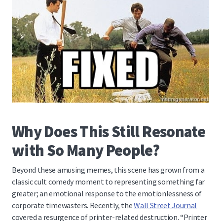
Why Does This Still Resonate
with So Many People?
Beyond these amusing memes, this scene has grown from a
classic cult comedy moment to representing something far
greater; an emotional response to the emotionlessness of
corporate timewasters
. Recently, the
Wall Street Journal
covered a resurgence of printer-related destruction. “Printer