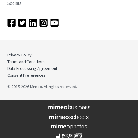
Socials
Privacy Policy
Terms and Conditions
Data Processing Agreement
Consent Preferences
© 2015-2026 Mimeo. All rights reserved.