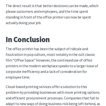
The direct result is that better decisions can be made, which
please customers and employees, and the time spent
standing in front of the office printer can now be spent
actually doing your job.
In Conclusion
The office printer has been the subject of ridicule and
frustration in pop culture, most notably in the cult classic
film “Office Space.” However, the continued use of office
printers in the modern workplace speaks to a larger issue of
corporate inefficiency and a lack of consideration for
employee time.
Cloud-based printing services offer a solution to this
problem by providing businesses with more printing options
and efficient procurement processes. Companies that fail to
adapt to new ways of doing business risk being left behind, as