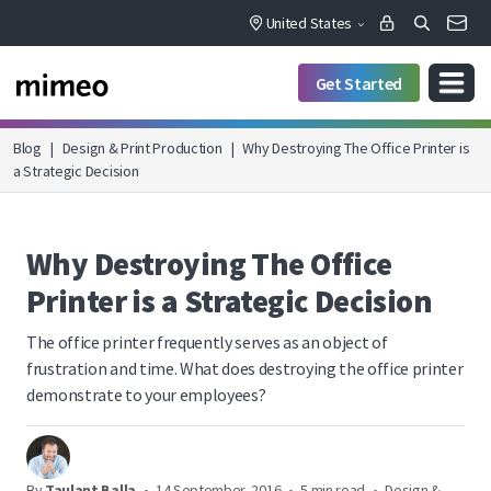
United States
Get Started
Blog
|
Design & Print Production
|
Why Destroying The Office Printer is
a Strategic Decision
Why Destroying The Office
Printer is a Strategic Decision
The office printer frequently serves as an object of
frustration and time. What does destroying the office printer
demonstrate to your employees?
By
Taulant Balla
•
14 September, 2016
•
5 min read
•
Design &