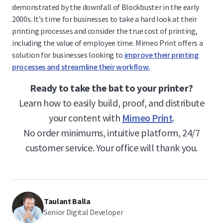
demonstrated by the downfall of Blockbuster in the early
2000s. It’s time for businesses to take a hard look at their
printing processes and consider the true cost of printing,
including the value of employee time. Mimeo Print offers a
solution for businesses looking to
improve their printing
processes and streamline their workflow.
Ready to take the bat to your printer?
Learn how to easily build, proof, and distribute
your content with
Mimeo Print
.
No order minimums, intuitive platform, 24/7
customer service. Your office will thank you.
Taulant Balla
Senior Digital Developer