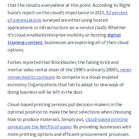
that the cloud is everywhere at this point. According to Right
Scale’s report on the cloud’s importance in 2015,
93 percent
of organizations
surveyed are either using hosted
applications or infrastructure-as-a-service (IaaS). Whether
it’s cloud-enabled enterprise mobility or hosting
digital
training content
, businesses are exploring all of their cloud
options.
Forbes reported that Blockbuster, the failing brick and
mortar video rental chain of the 1990’s and early 2000’s,
never
reinvented its company
to compete in a cloud-enabled
economy. Organizations that fail to adapt to new ways of
doing business will be left in the dust.
Cloud-based printing services put decision-makers in the
optimal position to make the best selections when choosing
how to produce materials. Simply put,
cloud-based printing
services are the Netflix of paper
. By providing businesses with
more printing options and efficient procurement processes.