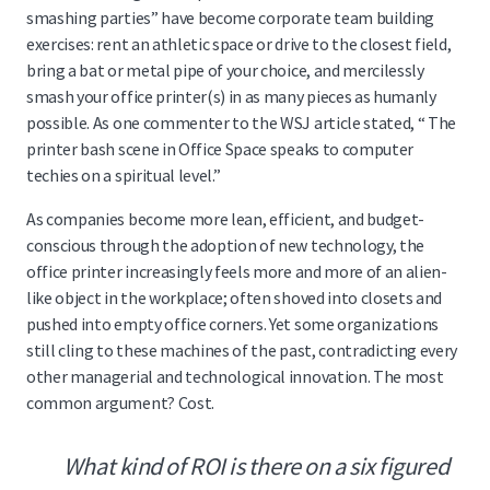
smashing parties” have become corporate team building
exercises: rent an athletic space or drive to the closest field,
bring a bat or metal pipe of your choice, and mercilessly
smash your office printer(s) in as many pieces as humanly
possible. As one commenter to the WSJ article stated, “ The
printer bash scene in Office Space speaks to computer
techies on a spiritual level.”
As companies become more lean, efficient, and budget-
conscious through the adoption of new technology, the
office printer increasingly feels more and more of an alien-
like object in the workplace; often shoved into closets and
pushed into empty office corners. Yet some organizations
still cling
to these machines of the past, contradicting every
other managerial and technological innovation. The most
common argument? Cost.
What kind of ROI is there on a six figured