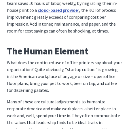
team saves 10 hours of labor, weekly, by migrating their in-
house print to a
cloud-based provider
, the ROI of process
improvement greatly exceeds of comparing cost per
impression. Add in toner, maintenance, and paper, and the
room for cost savings can often be shocking, at times.
The Human Element
What does the continued use of office printers say about your
organization? Quite obviously, “startup culture” is growing
in the American workplace of any age or size – open office
floor plans, bring your pet to work, beer on tap, and coffee
for discerning palates.
Many of these are cultural adjustments to humanize
corporate America and make workplaces a better place to
work and, well, spend your time in. They often communicate
the values that leadership finds to be ideal traits in