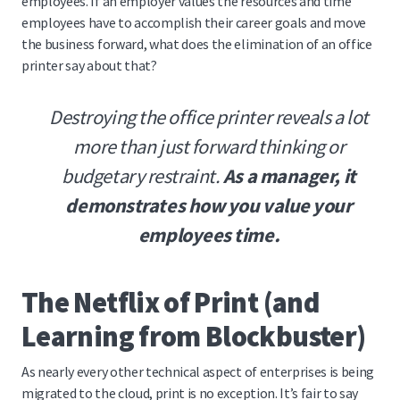
employees. If an employer values the resources and time
employees have to accomplish their career goals and move
the business forward, what does the elimination of an office
printer say about that?
Destroying the office printer reveals a lot
more than just forward thinking or
budgetary restraint.
As a manager, it
demonstrates how you value your
employees time.
The Netflix of Print (and
Learning from Blockbuster)
As nearly every other technical aspect of enterprises is being
migrated to the cloud, print is no exception. It’s fair to say