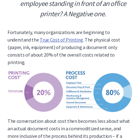
employee standing in front of an office
printer? A Negative one.
Fortunately, many organizations are beginning to
understand the
True Cost of Printing
. The physical cost
(paper, ink, equipment) of producing a document only
consists of about 20% of the overall costs related to
printing.
The conversation about cost then becomes less about what
an actual document costs in a commoditized sense, and
more inclusive of the process behind its production – if a