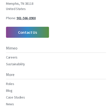
Memphis, TN 38118
United States
Phone:
901-566-8900
Contact Us
Mimeo
Careers
Sustainability
More
Roles
Blog
Case Studies
News