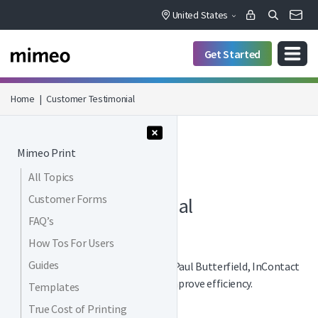
United States
Get Started
Home
|
Customer Testimonial
Menu Collapse
Mimeo Print
All Topics
PRINT / VIDEOS
Customer Forms
Customer Testimonial
FAQ’s
How Tos For Users
Guides
See a customer testimonial from Paul Butterfield, InContact
to see how he utilizes Mimeo to improve efficiency.
Templates
True Cost of Printing