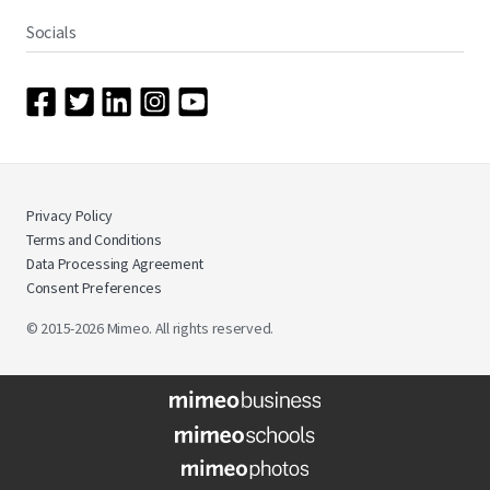
Socials
Privacy Policy
Terms and Conditions
Data Processing Agreement
Consent Preferences
© 2015-2026 Mimeo. All rights reserved.