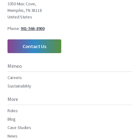
3350 Miac Cove,
Memphis, TN 38118
United States
Phone:
901-566-8900
Contact Us
Mimeo
Careers
Sustainability
More
Roles
Blog
Case Studies
News