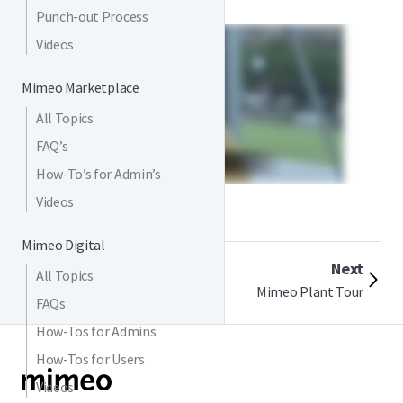
Punch-out Process
Videos
Mimeo Marketplace
All Topics
FAQ’s
How-To’s for Admin’s
Videos
Mimeo Digital
Previous
Next
All Topics
Customer Testimonial
Mimeo Plant Tour
FAQs
How-Tos for Admins
How-Tos for Users
Videos