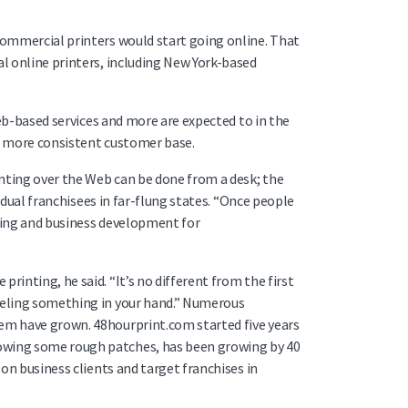
 commercial printers would start going online. That
al online printers, including New York-based
Web-based services and more are expected to in the
f a more consistent customer base.
inting over the Web can be done from a desk; the
vidual franchisees in far-flung states. “Once people
eting and business development for
inting, he said. “It’s no different from the first
feeling something in your hand.” Numerous
hem have grown. 48hourprint.com started five years
lowing some rough patches, has been growing by 40
 on business clients and target franchises in