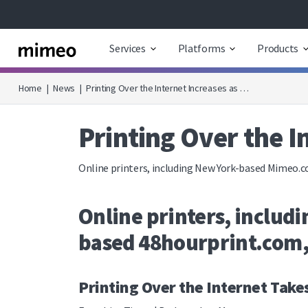
Services
Platforms
Products
Home
|
News
|
Printing Over the Internet Increases as …
Printing Over the 
Online printers, including New York-based Mimeo.c
Online printers, inclu
based 48hourprint.com, 
Printing Over the Internet Take