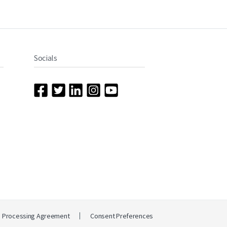
Socials
a Processing Agreement
Consent Preferences