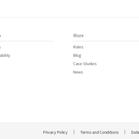
o
More
s
Roles
ability
Blog
Case Studies
News
Privacy Policy
Terms and Conditions
Dat