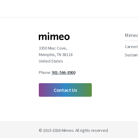
Mime
Career
3350 Miac Cove,
Memphis, TN 38118
Sustain
United States
Phone:
901-566-8900
Contact Us
© 2015-2026 Mimeo. All rights reserved.