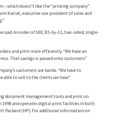
com – which doesn’t like the “printing company”
Tom Karrat, executive vice president of sales and
g.”
 said. An order of 500, 8.5-by-11, two-sided, single-
rders and print more efficiently. “We have an
ress. That savings is passed onto customers.”
company’s customers are banks. “We have to
 able to sell to the clients we have.”
nning document management tools and print on
98 and operates digital print facilities in both
tt Packard (HP). For additional information on