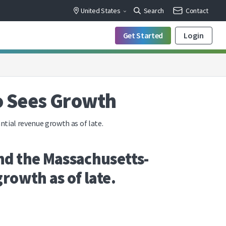
United States
Search
Contact
Get Started
Login
o Sees Growth
tial revenue growth as of late.
nd the Massachusetts-
rowth as of late.