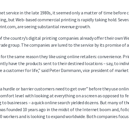
et service in the late 1980s, it seemed only a matter of time before
ing, but Web-based commercial printing is rapidly taking hold. Sever
nt.com, are seeing substantial revenue growth.
f of the country’s digital printing companies already offer their own 
 trade group. The companies are lured to the service by its promise o
for the same reason they like using online retailers: convenience. Pr
ently have the products sent to their destined locations – say, to indi
’re a customer for life,” said Peter Dammann, vice president of mark
urdle or barrier customers need to get over” before they use online pr
comfort level with looking at everything on a screen as opposed to 
to businesses – a quick online search yielded dozens. But many of t
as founded 10 years ago in the midst of the Internet boom and, fol
 500 workers and is looking to expand worldwide. Both companies focus