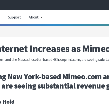
Support
About
Internet Increases as Mime
om and the Massachusetts-based 48hourprint.com, are seeing substan
ding New York-based Mimeo.com a
are seeing substantial revenue g
s Hold