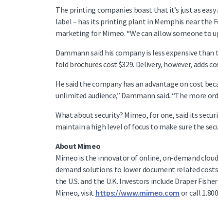
The printing companies boast that it’s just as easy
label – has its printing plant in Memphis near the F
marketing for Mimeo. “We can allow someone to uplo
Dammann said his company is less expensive than trad
fold brochures cost $329. Delivery, however, adds co
He said the company has an advantage on cost becau
unlimited audience,” Dammann said. “The more order
What about security? Mimeo, for one, said its secu
maintain a high level of focus to make sure the secur
About Mimeo
Mimeo is the innovator of online, on-demand clou
demand solutions to lower document related costs w
the U.S. and the U.K. Investors include Draper Fis
Mimeo, visit
https://www.mimeo.com
or call 1.80