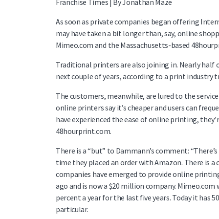
Franchise Times | By Jonathan Maze
As soon as private companies began offering Intern
may have taken a bit longer than, say, online shopp
Mimeo.com and the Massachusetts-based 48hourpri
Traditional printers are also joining in. Nearly hal
next couple of years, according to a print industry
The customers, meanwhile, are lured to the service 
online printers say it’s cheaper and users can frequ
have experienced the ease of online printing, they
48hourprint.com.
There is a “but” to Dammann’s comment: “There’s a h
time they placed an order with Amazon. There is a 
companies have emerged to provide online printing 
ago and is now a $20 million company. Mimeo.com w
percent a year for the last five years. Today it has
particular.