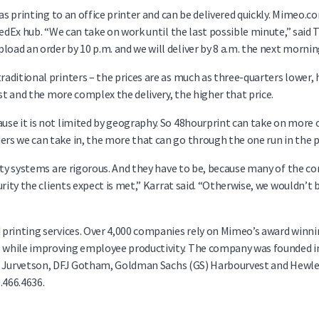
 as printing to an office printer and can be delivered quickly. Mimeo.
edEx hub. “We can take on work until the last possible minute,” said 
ad an order by 10 p.m. and we will deliver by 8 a.m. the next mornin
itional printers – the prices are as much as three-quarters lower, he
st and the more complex the delivery, the higher that price.
se it is not limited by geography. So 48hourprint can take on more o
s we can take in, the more that can go through the one run in the p
rity systems are rigorous. And they have to be, because many of the 
ity the clients expect is met,” Karrat said. “Otherwise, we wouldn’t be
d printing services. Over 4,000 companies rely on Mimeo’s award wi
hile improving employee productivity. The company was founded in 19
her Jurvetson, DFJ Gotham, Goldman Sachs (GS) Harbourvest and Hewle
0.466.4636.