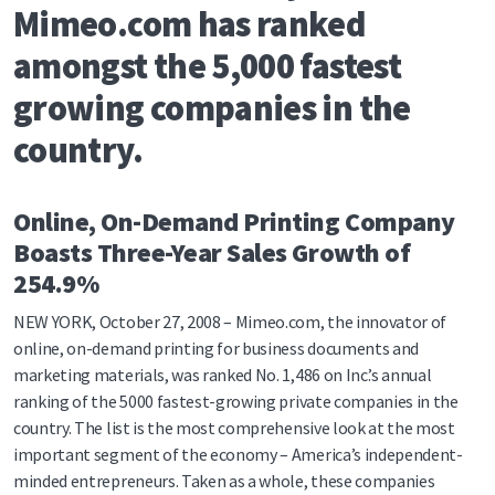
Mimeo.com has ranked
amongst the 5,000 fastest
growing companies in the
country.
Online, On-Demand Printing Company
Boasts Three-Year Sales Growth of
254.9%
NEW YORK, October 27, 2008 – Mimeo.com, the innovator of
online, on-demand printing for business documents and
marketing materials, was ranked No. 1,486 on Inc.’s annual
ranking of the 5000 fastest-growing private companies in the
country. The list is the most comprehensive look at the most
important segment of the economy – America’s independent-
minded entrepreneurs. Taken as a whole, these companies