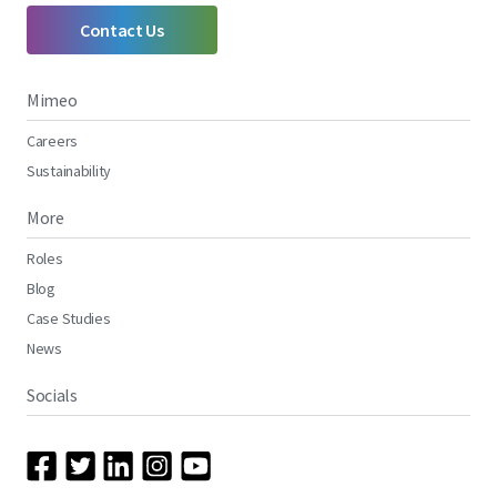
Contact Us
Mimeo
Careers
Sustainability
More
Roles
Blog
Case Studies
News
Socials