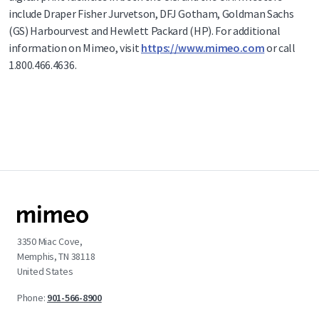
include Draper Fisher Jurvetson, DFJ Gotham, Goldman Sachs
(GS) Harbourvest and Hewlett Packard (HP). For additional
information on Mimeo, visit
https://www.mimeo.com
or call
1.800.466.4636.
3350 Miac Cove,
Memphis, TN 38118
United States
Phone:
901-566-8900