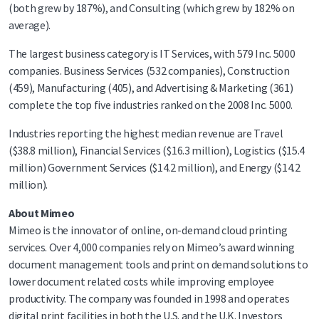
(both grew by 187%), and Consulting (which grew by 182% on
average).
The largest business category is IT Services, with 579 Inc. 5000
companies. Business Services (532 companies), Construction
(459), Manufacturing (405), and Advertising & Marketing (361)
complete the top five industries ranked on the 2008 Inc. 5000.
Industries reporting the highest median revenue are Travel
($38.8 million), Financial Services ($16.3 million), Logistics ($15.4
million) Government Services ($14.2 million), and Energy ($14.2
million).
About Mimeo
Mimeo is the innovator of online, on-demand cloud printing
services. Over 4,000 companies rely on Mimeo’s award winning
document management tools and print on demand solutions to
lower document related costs while improving employee
productivity. The company was founded in 1998 and operates
digital print facilities in both the U.S. and the U.K. Investors