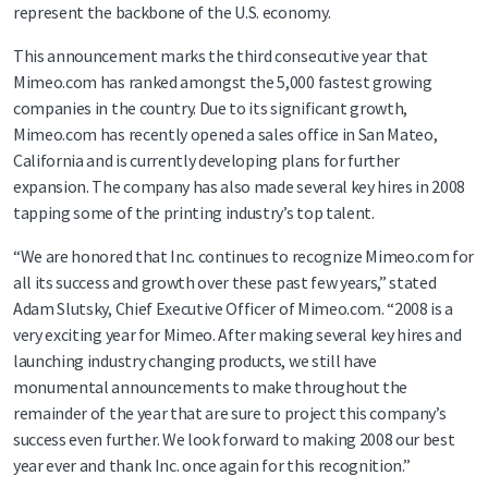
represent the backbone of the U.S. economy.
This announcement marks the third consecutive year that
Mimeo.com has ranked amongst the 5,000 fastest growing
companies in the country. Due to its significant growth,
Mimeo.com has recently opened a sales office in San Mateo,
California and is currently developing plans for further
expansion. The company has also made several key hires in 2008
tapping some of the printing industry’s top talent.
“We are honored that Inc. continues to recognize Mimeo.com for
all its success and growth over these past few years,” stated
Adam Slutsky, Chief Executive Officer of Mimeo.com. “2008 is a
very exciting year for Mimeo. After making several key hires and
launching industry changing products, we still have
monumental announcements to make throughout the
remainder of the year that are sure to project this company’s
success even further. We look forward to making 2008 our best
year ever and thank Inc. once again for this recognition.”