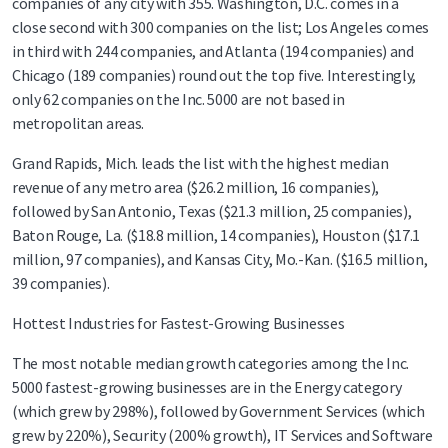
companies of any city with 355. Washington, D.C. comes in a
close second with 300 companies on the list; Los Angeles comes
in third with 244 companies, and Atlanta (194 companies) and
Chicago (189 companies) round out the top five. Interestingly,
only 62 companies on the Inc. 5000 are not based in
metropolitan areas.
Grand Rapids, Mich. leads the list with the highest median
revenue of any metro area ($26.2 million, 16 companies),
followed by San Antonio, Texas ($21.3 million, 25 companies),
Baton Rouge, La. ($18.8 million, 14 companies), Houston ($17.1
million, 97 companies), and Kansas City, Mo.-Kan. ($16.5 million,
39 companies).
Hottest Industries for Fastest-Growing Businesses
The most notable median growth categories among the Inc.
5000 fastest-growing businesses are in the Energy category
(which grew by 298%), followed by Government Services (which
grew by 220%), Security (200% growth), IT Services and Software