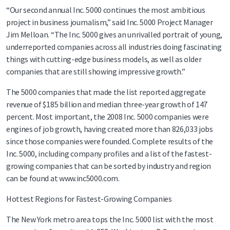
“Our second annual Inc. 5000 continues the most ambitious
project in business journalism,” said Inc. 5000 Project Manager
Jim Melloan. “The Inc. 5000 gives an unrivalled portrait of young,
underreported companies across all industries doing fascinating
things with cutting-edge business models, as well as older
companies that are still showing impressive growth.”
The 5000 companies that made the list reported aggregate
revenue of $185 billion and median three-year growth of 147
percent. Most important, the 2008 Inc. 5000 companies were
engines of job growth, having created more than 826,033 jobs
since those companies were founded. Complete results of the
Inc. 5000, including company profiles and a list of the fastest-
growing companies that can be sorted by industry and region
can be found at www.inc5000.com.
Hottest Regions for Fastest-Growing Companies
The New York metro area tops the Inc. 5000 list with the most