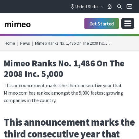
United States
Get Started
Home
|
News
|
Mimeo Ranks No. 1,486 On The 2008 Inc. 5…
Mimeo Ranks No. 1,486 On The
2008 Inc. 5,000
This announcement marks the third consecutive year that
Mimeo.com has ranked amongst the 5,000 fastest growing
companies in the country.
This announcement marks the
third consecutive year that