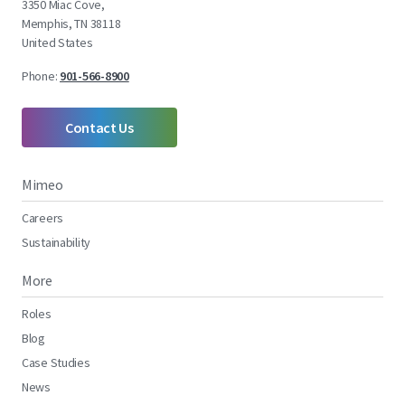
3350 Miac Cove,
Memphis, TN 38118
United States
Phone:
901-566-8900
Contact Us
Mimeo
Careers
Sustainability
More
Roles
Blog
Case Studies
News