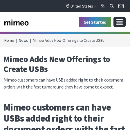
United States
Get Started
Home
|
News
|
Mimeo Adds New Offerings to Create USBs
Mimeo Adds New Offerings to
Create USBs
Mimeo customers can have USBs added right to their document
orders with the fast turnaround they have come to expect.
Mimeo customers can have
USBs added right to their
document orders with the fast