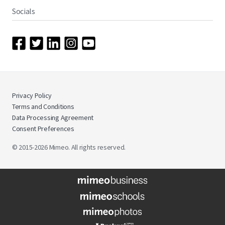
Socials
Privacy Policy
Terms and Conditions
Data Processing Agreement
Consent Preferences
© 2015-2026 Mimeo. All rights reserved.