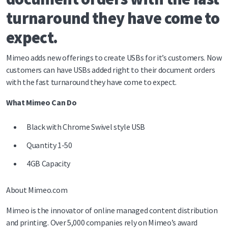
turnaround they have come to
expect.
Mimeo adds new offerings to create USBs for it’s customers. Now
customers can have USBs added right to their document orders
with the fast turnaround they have come to expect.
What Mimeo Can Do
Black with Chrome Swivel style USB
Quantity 1-50
4GB Capacity
About Mimeo.com
Mimeo is the innovator of online managed content distribution
and printing. Over 5,000 companies rely on Mimeo’s award