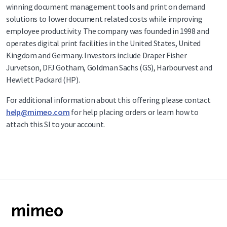
winning document management tools and print on demand
solutions to lower document related costs while improving
employee productivity. The company was founded in 1998 and
operates digital print facilities in the United States, United
Kingdom and Germany. Investors include Draper Fisher
Jurvetson, DFJ Gotham, Goldman Sachs (GS), Harbourvest and
Hewlett Packard (HP).
For additional information about this offering please contact
help@mimeo.com
for help placing orders or learn how to
attach this SI to your account.