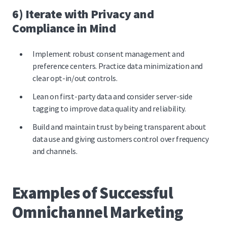
6) Iterate with Privacy and
Compliance in Mind
Implement robust consent management and
preference centers. Practice data minimization and
clear opt-in/out controls.
Lean on first-party data and consider server-side
tagging to improve data quality and reliability.
Build and maintain trust by being transparent about
data use and giving customers control over frequency
and channels.
Examples of Successful
Omnichannel Marketing