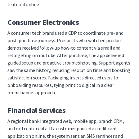
featured online.
Consumer Electronics
A consumer tech brand used a CDP to coordinate pre- and
post-purchase journeys. Prospects who watched product
demos received follow-up how-to content via email and
retargeting on YouTube. After purchase, the app delivered
guided setup and proactive troubleshooting. Support agents
saw the same history, reducing resolution time and boosting
satisfaction scores. Packaging inserts directed users to
onboarding resources, tying print to digital in a clear
omnichannel approach.
Financial Services
A regional bank integrated web, mobile app, branch CRM,
and call center data. If a customer paused a credit card
application online, the system sent an SMS reminder and