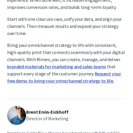
experience. When done well, it increases engagement,
improves conversion rates, and builds long-term loyalty.
Start with one clear use case, unify your data, and align your
channels. Then measure results and expand your strategy
over time.
Bring your omnichannel strategy to life with consistent,
high-quality print that connects seamlessly with your digital
channels. With Mimeo, you can create, manage, and deliver
branded materials for marketing and sales teams
that
support every stage of the customer journey.
Request your
free demo to bring your omnichannel strategy to life.
Brent Ervin-Eickhoff
Director of Marketing