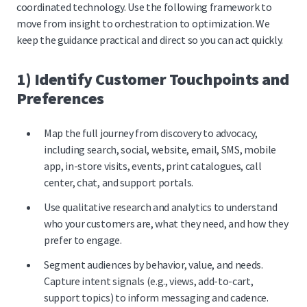
coordinated technology. Use the following framework to
move from insight to orchestration to optimization. We
keep the guidance practical and direct so you can act quickly.
1) Identify Customer Touchpoints and
Preferences
Map the full journey from discovery to advocacy,
including search, social, website, email, SMS, mobile
app, in-store visits, events, print catalogues, call
center, chat, and support portals.
Use qualitative research and analytics to understand
who your customers are, what they need, and how they
prefer to engage.
Segment audiences by behavior, value, and needs.
Capture intent signals (e.g., views, add-to-cart,
support topics) to inform messaging and cadence.