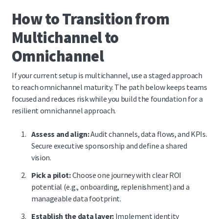
How to Transition from
Multichannel to
Omnichannel
If your current setup is multichannel, use a staged approach
to reach omnichannel maturity. The path below keeps teams
focused and reduces risk while you build the foundation for a
resilient omnichannel approach.
Assess and align:
Audit channels, data flows, and KPIs.
Secure executive sponsorship and define a shared
vision.
Pick a pilot:
Choose one journey with clear ROI
potential (e.g., onboarding, replenishment) and a
manageable data footprint.
Establish the data layer:
Implement identity