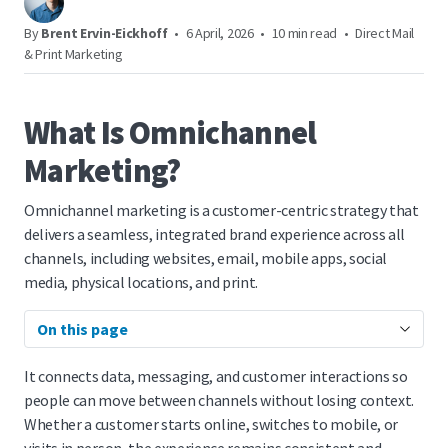
By
Brent Ervin-Eickhoff
•
6 April, 2026
•
10 min read
•
Direct Mail
& Print Marketing
What Is Omnichannel
Marketing?
Omnichannel marketing is a customer-centric strategy that
delivers a seamless, integrated brand experience across all
channels, including websites, email, mobile apps, social
media, physical locations, and print.
On this page
It connects data, messaging, and customer interactions so
people can move between channels without losing context.
Whether a customer starts online, switches to mobile, or