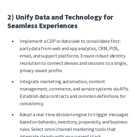
2) Unify Data and Technology for
Seamless Experiences
Implement a CDP or data lake to consolidate first-
party data from web and app analytics, CRM, POS,
email, and support platforms. Ensure robust identity
resolution to connect devices and sessions to a single,
privacy-aware profile.
Integrate marketing automation, content
management, commerce, and service systems via APIs.
Establish data contracts and common definitions for
consistency.
Adopt a real-time decision engine to trigger messages
based on behavior, inventory, propensity, and business
rules. Select omni channel marketing tools that
integrate cleanly with your current stack.