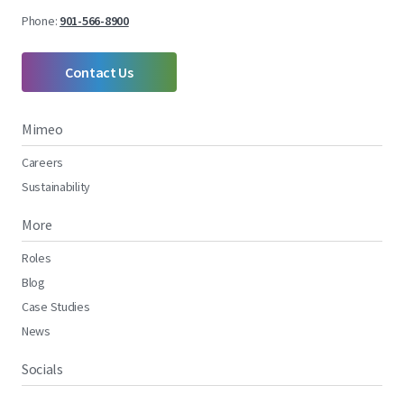
Phone:
901-566-8900
Contact Us
Mimeo
Careers
Sustainability
More
Roles
Blog
Case Studies
News
Socials