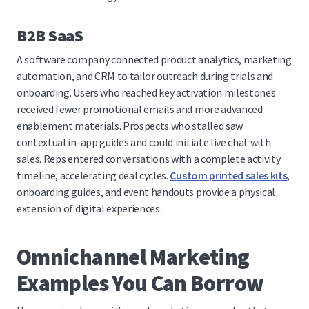
B2B SaaS
A software company connected product analytics, marketing
automation, and CRM to tailor outreach during trials and
onboarding. Users who reached key activation milestones
received fewer promotional emails and more advanced
enablement materials. Prospects who stalled saw
contextual in-app guides and could initiate live chat with
sales. Reps entered conversations with a complete activity
timeline, accelerating deal cycles.
Custom printed sales kits
,
onboarding guides, and event handouts provide a physical
extension of digital experiences.
Omnichannel Marketing
Examples You Can Borrow