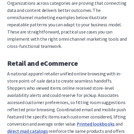
Organizations across categories are proving that connecting
data and content delivers better outcomes. The
omnichannel marketing examples below illustrate
repeatable patterns you can adapt to your business model.
These are straightforward, practical use cases you can
implement with the right omni channel marketing tools and
cross-functional teamwork.
Retail and eCommerce
A national apparel retailer unified online browsing with in-
store point-of-sale data to create seamless handoffs.
Shoppers who viewed items online received store-level
availability alerts and could reserve for pickup. Associates
accessed customer preferences, so fitting room suggestions
reflected prior browsing. Coordinated email and mobile push
featured the specific items each customer considered, lifting
conversion and average order value.
Printed lookbooks
and
direct mail catalogs
reinforce the same products and offers