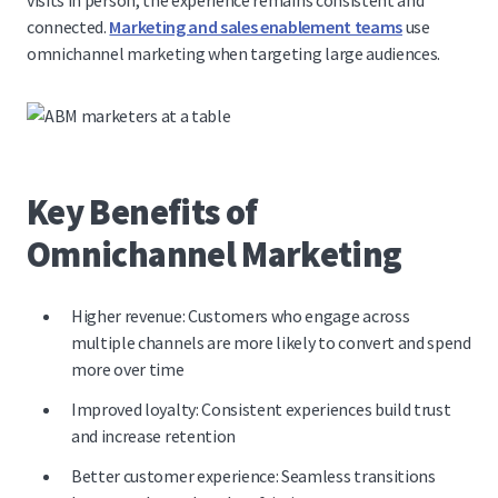
visits in person, the experience remains consistent and
connected.
Marketing and sales enablement teams
use
omnichannel marketing when targeting large audiences.
Key Benefits of
Omnichannel Marketing
Higher revenue: Customers who engage across
multiple channels are more likely to convert and
spend
more over time
Improved loyalty: Consistent experiences build trust
and increase retention
Better customer experience: Seamless transitions