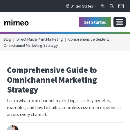
United States
Get Started
Blog
|
Direct Mail & Print Marketing
|
Comprehensive Guide to
Omnichannel Marketing Strategy
Comprehensive Guide to
Omnichannel Marketing
Strategy
Learn what omnichannel marketing is, its key benefits,
examples, and how to build a seamless customer experience
across every channel.