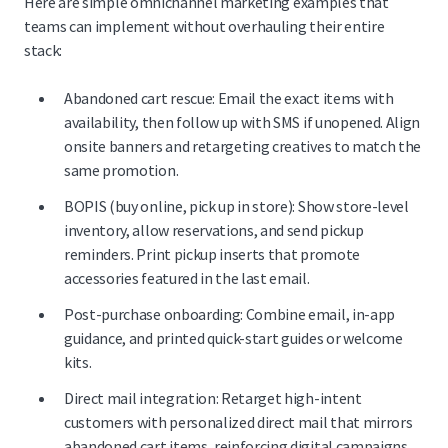
Here are simple omnichannel marketing examples that
teams can implement without overhauling their entire
stack:
Abandoned cart rescue: Email the exact items with
availability, then follow up with SMS if unopened. Align
onsite banners and retargeting creatives to match the
same promotion.
BOPIS (buy online, pick up in store): Show store-level
inventory, allow reservations, and send pickup
reminders. Print pickup inserts that promote
accessories featured in the last email.
Post-purchase onboarding: Combine email, in-app
guidance, and printed quick-start guides or welcome
kits.
Direct mail integration: Retarget high-intent
customers with personalized direct mail that mirrors
abandoned cart items, reinforcing digital campaigns