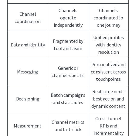
Channels
Channels
Channel
operate
coordinated to
coordination
independently
one journey
Unified profiles
Fragmented by
Data and identity
with identity
tool and team
resolution
Personalized and
Generic or
Messaging
consistent across
channel-specific
touchpoints
Real-time next-
Batch campaigns
Decisioning
best action and
and static rules
dynamic content
Cross-funnel
Channel metrics
Measurement
KPIs and
and last-click
incrementality