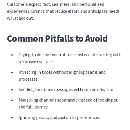
Customers expect fast, seamless, and personalized
experiences. Brands that reduce effort and anticipate needs
will stand out.
Common Pitfalls to Avoid
Trying to do too much at once instead of starting with
a focused use case
Investing in tools without aligning teams and
processes
Sending too many messages without coordination
Measuring channels separately instead of looking at
the full journey
Ignoring privacy and customer preferences