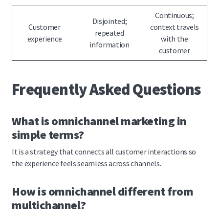
Continuous;
Disjointed;
Customer
context travels
repeated
experience
with the
information
customer
Frequently Asked Questions
What is omnichannel marketing in
simple terms?
It is a strategy that connects all customer interactions so
the experience feels seamless across channels.
How is omnichannel different from
multichannel?