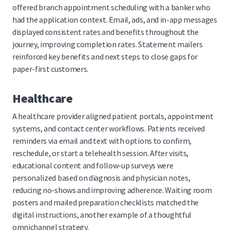
offered branch appointment scheduling with a banker who
had the application context. Email, ads, and in-app messages
displayed consistent rates and benefits throughout the
journey, improving completion rates. Statement mailers
reinforced key benefits and next steps to close gaps for
paper-first customers.
Healthcare
A healthcare provider aligned patient portals, appointment
systems, and contact center workflows. Patients received
reminders via email and text with options to confirm,
reschedule, or start a telehealth session. After visits,
educational content and follow-up surveys were
personalized based on diagnosis and physician notes,
reducing no-shows and improving adherence. Waiting room
posters and mailed preparation checklists matched the
digital instructions, another example of a thoughtful
omnichannel strategy.