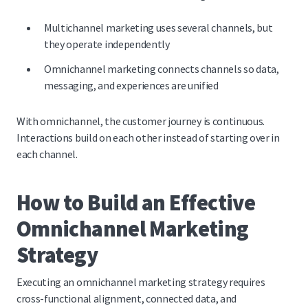
Multichannel marketing uses several channels, but
they operate independently
Omnichannel marketing connects channels so data,
messaging, and experiences are unified
With omnichannel, the customer journey is continuous.
Interactions build on each other instead of starting over in
each channel.
How to Build an Effective
Omnichannel Marketing
Strategy
Executing an omnichannel marketing strategy requires
cross-functional alignment, connected data, and