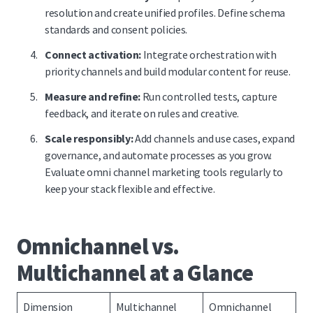
resolution and create unified profiles. Define schema
standards and consent policies.
Connect activation:
Integrate orchestration with
priority channels and build modular content for reuse.
Measure and refine:
Run controlled tests, capture
feedback, and iterate on rules and creative.
Scale responsibly:
Add channels and use cases, expand
governance, and automate processes as you grow.
Evaluate omni channel marketing tools regularly to
keep your stack flexible and effective.
Omnichannel vs.
Multichannel at a Glance
Dimension
Multichannel
Omnichannel