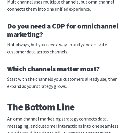
Multichannel uses multiple channels, but omnichannel
connects them into one unified experience.
Do you need a CDP for omnichannel
marketing?
Not always, but you need a way to unify and activate
customer data across channels.
Which channels matter most?
Start with the channels your customers already use, then
expand as your strategy grows.
The Bottom Line
An omnichannel marketing strategy connects data,
messaging, and customer interactions into one seamless