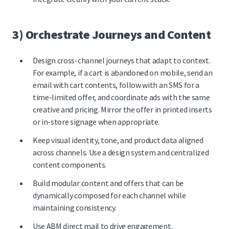
3) Orchestrate Journeys and Content
Design cross-channel journeys that adapt to context.
For example, if a cart is abandoned on mobile, send an
email with cart contents, follow with an SMS for a
time-limited offer, and coordinate ads with the same
creative and pricing. Mirror the offer in printed inserts
or in-store signage when appropriate.
Keep visual identity, tone, and product data aligned
across channels. Use a design system and centralized
content components.
Build modular content and offers that can be
dynamically composed for each channel while
maintaining consistency.
Use
ABM direct mail to drive engagement.