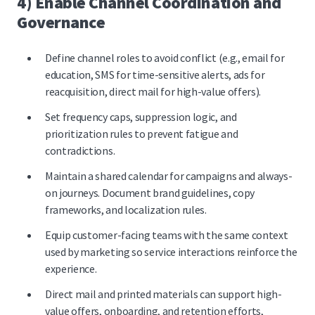
4) Enable Channel Coordination and
Governance
Define channel roles to avoid conflict (e.g., email for
education, SMS for time-sensitive alerts, ads for
reacquisition, direct mail for high-value offers).
Set frequency caps, suppression logic, and
prioritization rules to prevent fatigue and
contradictions.
Maintain a shared calendar for campaigns and always-
on journeys. Document brand guidelines, copy
frameworks, and localization rules.
Equip customer-facing teams with the same context
used by marketing so service interactions reinforce the
experience.
Direct mail and printed materials
can support high-
value offers, onboarding, and retention efforts,