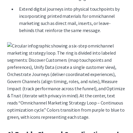
Extend digital journeys into physical touchpoints by
incorporating
printed materials for omnichannel
marketing
such as direct mail, inserts, or leave-
behinds that reinforce the same message.