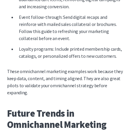
and increasing conversion.
Event follow-through: Send digital recaps and
reinforce with mailed sales collateral or brochures.
Follow this
guide to refreshing your marketing
collateral before an event.
Loyalty programs: Include printed membership cards,
catalogs, or personalized offers to new customers.
These omnichannel marketing examples work because they
keep data, content, and timing aligned. They are also great
pilots to validate your omnichannel strategy before
expanding.
Future Trends in
Omnichannel Marketing