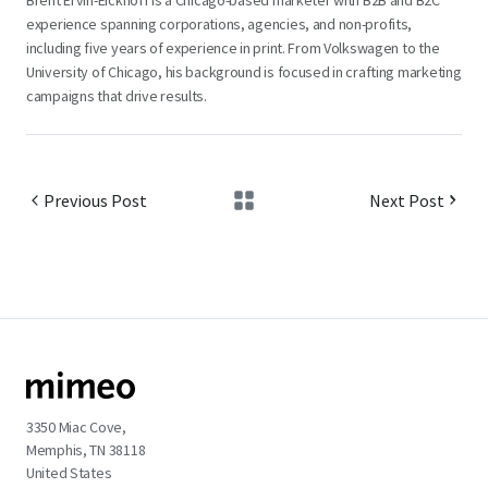
Brent Ervin-Eickhoff is a Chicago-based marketer with B2B and B2C
experience spanning corporations, agencies, and non-profits,
including five years of experience in print. From Volkswagen to the
University of Chicago, his background is focused in crafting marketing
campaigns that drive results.
Previous Post
Next Post
3350 Miac Cove,
Memphis, TN 38118
United States