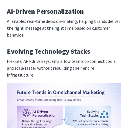
AI-Driven Personalization
AI enables real-time decision-making, helping brands deliver
the right message at the right time based on customer
behavior.
Evolving Technology Stacks
Flexible, API-driven systems allow teams to connect tools
and scale faster without rebuilding their entire
infrastructure.