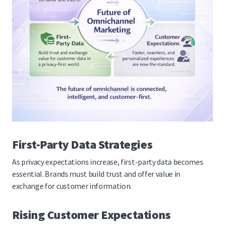
First-Party Data Strategies
As privacy expectations increase, first-party data becomes
essential. Brands must build trust and offer value in
exchange for customer information.
Rising Customer Expectations