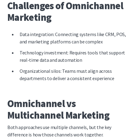
Challenges of Omnichannel
Marketing
Data integration: Connecting systems like CRM, POS,
and marketing platforms can be complex
Technology investment: Requires tools that support
real-time data and automation
Organizational silos: Teams must align across
departments to deliver a consistent experience
Omnichannel vs
Multichannel Marketing
Both approaches use multiple channels, but the key
difference is how those channels work together.