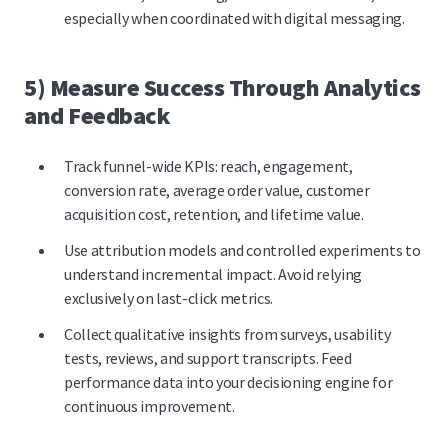
especially when coordinated with digital messaging.
5) Measure Success Through Analytics
and Feedback
Track funnel-wide KPIs: reach, engagement,
conversion rate, average order value, customer
acquisition cost, retention, and lifetime value.
Use attribution models and controlled experiments to
understand incremental impact. Avoid relying
exclusively on last-click metrics.
Collect qualitative insights from surveys, usability
tests, reviews, and support transcripts. Feed
performance data into your decisioning engine for
continuous improvement.