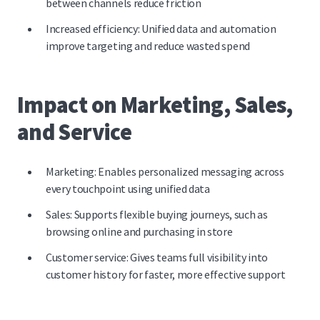
between channels
reduce friction
Increased efficiency: Unified data and automation
improve targeting and reduce wasted spend
Impact on Marketing, Sales,
and Service
Marketing: Enables personalized messaging across
every touchpoint using unified data
Sales: Supports flexible buying journeys, such as
browsing online and purchasing in store
Customer service: Gives teams full visibility into
customer history for faster, more effective support