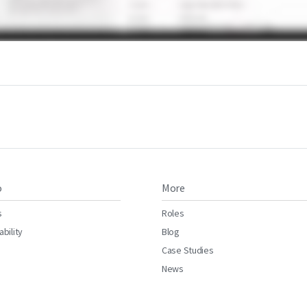
o
More
s
Roles
ability
Blog
Case Studies
News