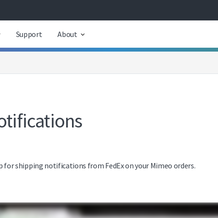
Support
About
tifications
 up for shipping notifications from FedEx on your Mimeo orders.