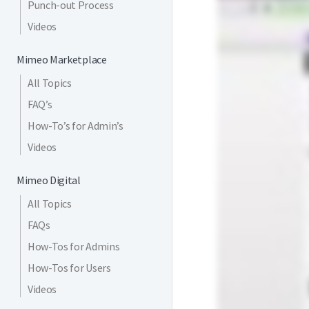
Punch-out Process
Videos
Mimeo Marketplace
All Topics
FAQ’s
How-To’s for Admin’s
Videos
Mimeo Digital
All Topics
FAQs
How-Tos for Admins
How-Tos for Users
Videos