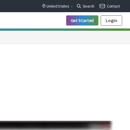
United States
Search
Contact
Get Started
Login