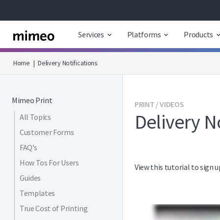
Services
Platforms
Products
Home
|
Delivery Notifications
Mimeo Print
PRINT / VIDEOS
Delivery No
All Topics
Customer Forms
FAQ’s
How Tos For Users
View this tutorial to sign
Guides
Templates
True Cost of Printing