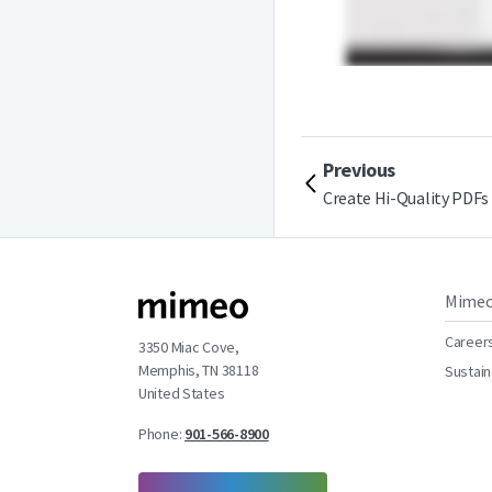
Previous
Create Hi-Quality PDFs
Mime
Career
3350 Miac Cove,
Memphis, TN 38118
Sustain
United States
Phone:
901-566-8900