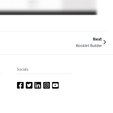
Next
Booklet Builder
Socials