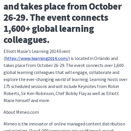
and takes place from October
26-29. The event connects
1,600+ global learning
colleagues.
Elliott Masie’s Learning 2014 Event
(
https://www.learning2014.com/
) is located in Orlando and
takes place from October 26-29. The event connects over 1,600
global learning colleagues that will engage, collaborate and
explore the ever-changing world of learning. Learning hosts over
175 scheduled sessions and will include Keynotes from Robin
Roberts, Sir Ken Robinson, Chef Bobby Flay as well as Elliott
Masie himself and more.
About Mimeo.com
Mimeo is the innovator of online managed content distribution
and printing. Over 5,000 companies rely on Mimeo’s award