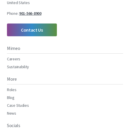
United States
Phone:
901-566-8900
Contact Us
Mimeo
Careers
Sustainability
More
Roles
Blog
Case Studies
News
Socials