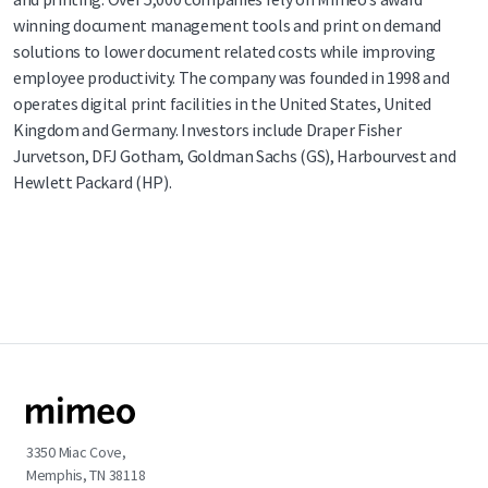
winning document management tools and print on demand
solutions to lower document related costs while improving
employee productivity. The company was founded in 1998 and
operates digital print facilities in the United States, United
Kingdom and Germany. Investors include Draper Fisher
Jurvetson, DFJ Gotham, Goldman Sachs (GS), Harbourvest and
Hewlett Packard (HP).
3350 Miac Cove,
Memphis, TN 38118