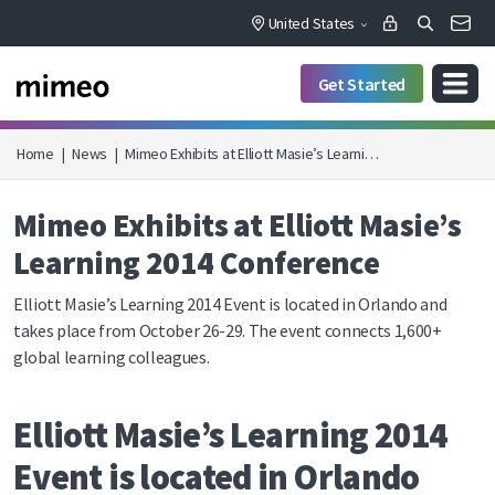
United States
Get Started
Home
|
News
|
Mimeo Exhibits at Elliott Masie’s Learni…
Mimeo Exhibits at Elliott Masie’s
Learning 2014 Conference
Elliott Masie’s Learning 2014 Event is located in Orlando and
takes place from October 26-29. The event connects 1,600+
global learning colleagues.
Elliott Masie’s Learning 2014
Event is located in Orlando