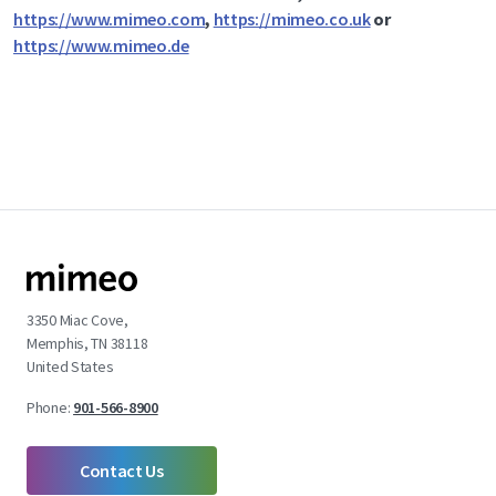
https://www.mimeo.com
,
https://mimeo.co.uk
or
https://www.mimeo.de
3350 Miac Cove,
Memphis, TN 38118
United States
Phone:
901-566-8900
Contact Us