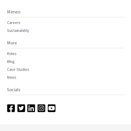
Mimeo
Careers
Sustainability
More
Roles
Blog
Case Studies
News
Socials