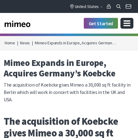
United States
Get Started
Home
|
News
|
Mimeo Expands in Europe, Acquires German…
Mimeo Expands in Europe,
Acquires Germany’s Koebcke
The acquisition of Koebcke gives Mimeo a 30,000 sq ft facility in
Berlin which will work in concert with facilities in the UK and
USA.
The acquisition of Koebcke
gives Mimeo a 30,000 sq ft