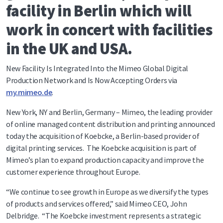
facility in Berlin which will
work in concert with facilities
in the UK and USA.
New Facility Is Integrated Into the Mimeo Global Digital
Production Network and Is Now Accepting Orders via
my.mimeo.de
.
New York, NY and Berlin, Germany – Mimeo, the leading provider
of online managed content distribution and printing announced
today the acquisition of Koebcke, a Berlin-based provider of
digital printing services. The Koebcke acquisition is part of
Mimeo’s plan to expand production capacity and improve the
customer experience throughout Europe.
“We continue to see growth in Europe as we diversify the types
of products and services offered,” said Mimeo CEO, John
Delbridge. “The Koebcke investment represents a strategic