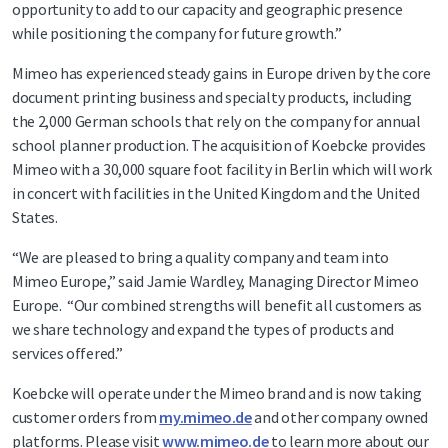
opportunity to add to our capacity and geographic presence
while positioning the company for future growth.”
Mimeo has experienced steady gains in Europe driven by the core
document printing business and specialty products, including
the 2,000 German schools that rely on the company for annual
school planner production. The acquisition of Koebcke provides
Mimeo with a 30,000 square foot facility in Berlin which will work
in concert with facilities in the United Kingdom and the United
States.
“We are pleased to bring a quality company and team into
Mimeo Europe,” said Jamie Wardley, Managing Director Mimeo
Europe. “Our combined strengths will benefit all customers as
we share technology and expand the types of products and
services offered.”
Koebcke will operate under the Mimeo brand and is now taking
customer orders from
my.mimeo.de
and other company owned
platforms. Please visit
www.mimeo.de
to learn more about our