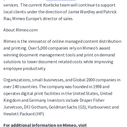
services. The current Koebcke team will continue to support
local clients under the direction of Jamie Wardley and Patrick
Rau, Mimeo Europe’s director of sales.
About Mimeo.com
Mimeo is the innovator of online managed content distribution
and printing. Over 5,000 companies rely on Mimeo’s award
winning document management tools and print on demand
solutions to lower document related costs while improving
employee productivity.
Organizations, small businesses, and Global 2000 companies in
over 140 countries. The company was founded in 1998 and
operates digital print facilities in the United States, United
Kingdom and Germany. Investors include Draper Fisher
Jurvetson, DFJ Gotham, Goldman Sachs (GS), Harbourvest and
Hewlett Packard (HP).
For additional information on Mimeo, visit