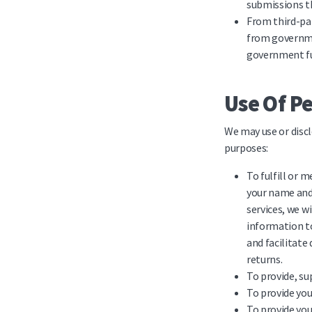
submissions th
From third-par
from governme
government f
Use Of P
We may use or discl
purposes:
To fulfill or 
your name and 
services, we w
information to
and facilitate
returns.
To provide, su
To provide you
To provide you