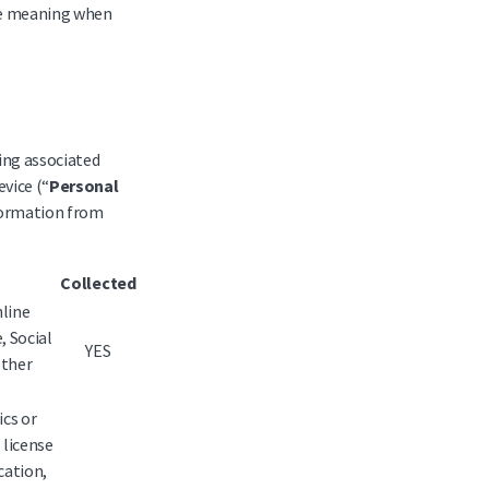
ame meaning when
eing associated
evice (“
Personal
nformation from
Collected
nline
, Social
YES
other
ics or
 license
cation,