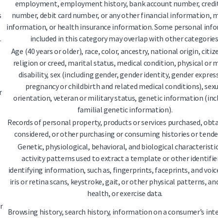
employment, employment history, bank account number, credit
s
number, debit card number, or any other financial information, 
information, or health insurance information. Some personal inf
.
included in this category may overlap with other categories
Age (40 years or older), race, color, ancestry, national origin, citiz
religion or creed, marital status, medical condition, physical or
disability, sex (including gender, gender identity, gender expres
pregnancy or childbirth and related medical conditions), sex
r
orientation, veteran or military status, genetic information (inc
familial genetic information).
Records of personal property, products or services purchased, obta
considered, or other purchasing or consuming histories or tende
Genetic, physiological, behavioral, and biological characteristic
activity patterns used to extract a template or other identifie
identifying information, such as, fingerprints, faceprints, and voic
iris or retina scans, keystroke, gait, or other physical patterns, an
health, or exercise data.
r
Browsing history, search history, information on a consumer’s int