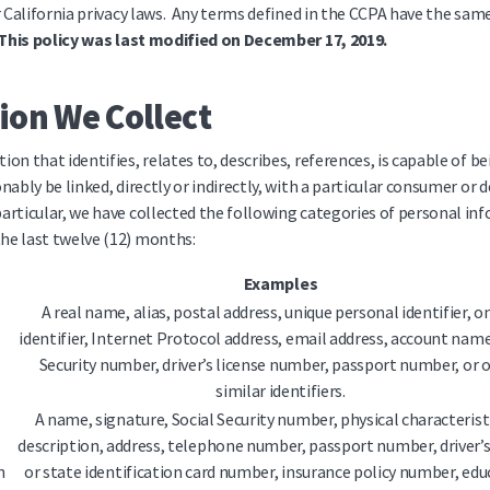
r California privacy laws. Any terms defined in the CCPA have the s
This policy was last modified on December 17, 2019.
ion We Collect
ion that identifies, relates to, describes, references, is capable of b
nably be linked, directly or indirectly, with a particular consumer or d
 particular, we have collected the following categories of personal i
he last twelve (12) months:
Examples
A real name, alias, postal address, unique personal identifier, o
identifier, Internet Protocol address, email address, account name
Security number, driver’s license number, passport number, or 
similar identifiers.
A name, signature, Social Security number, physical characterist
description, address, telephone number, passport number, driver’s
n
or state identification card number, insurance policy number, edu