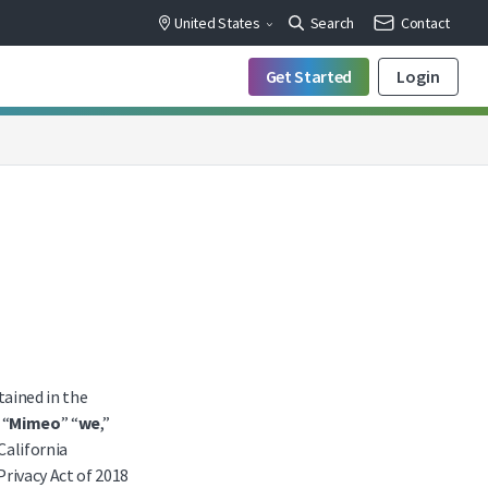
United States
Search
Contact
Get Started
Login
ained in the
 “
Mimeo
” “
we
,”
 California
Privacy Act of 2018