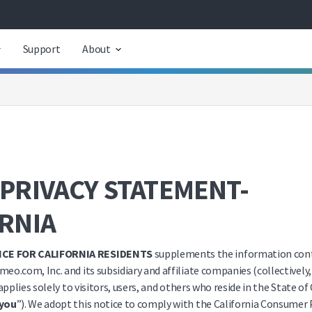
Support
About
PRIVACY STATEMENT-
ORNIA
ICE FOR CALIFORNIA RESIDENTS
supplements the information cont
meo.com, Inc. and its subsidiary and affiliate companies (collectively,
applies solely to visitors, users, and others who reside in the State of
you
”). We adopt this notice to comply with the California Consumer 