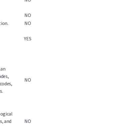
NO
tion.
NO
YES
 an
ades,
NO
 codes,
s.
logical
es, and
NO