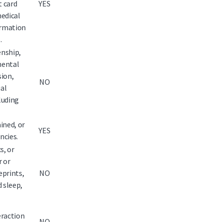
 card
YES
medical
ormation
.
enship,
 mental
sion,
NO
ual
luding
ined, or
YES
ncies.
s, or
r or
eprints,
NO
d sleep,
eraction
NO