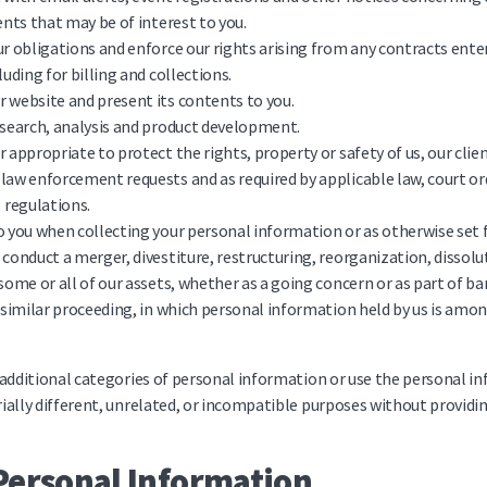
vents that may be of interest to you.
ur obligations and enforce our rights arising from any contracts ent
luding for billing and collections.
 website and present its contents to you.
esearch, analysis and product development.
r appropriate to protect the rights, property or safety of us, our clien
law enforcement requests and as required by applicable law, court ord
regulations.
o you when collecting your personal information or as otherwise set 
 conduct a merger, divestiture, restructuring, reorganization, dissolu
 some or all of our assets, whether as a going concern or as part of b
r similar proceeding, in which personal information held by us is amo
 additional categories of personal information or use the personal 
ially different, unrelated, or incompatible purposes without providin
Personal Information