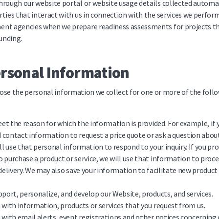
rough our website portal or website usage details collected automat
ties that interact with us in connection with the services we perfor
nt agencies when we prepare readiness assessments for projects th
unding.
ersonal Information
ose the personal information we collect for one or more of the foll
meet the reason for which the information is provided. For example, if 
contact information to request a price quote or ask a question abou
ill use that personal information to respond to your inquiry. If you pr
 purchase a product or service, we will use that information to pro
 delivery. We may also save your information to facilitate new product
pport, personalize, and develop our Website, products, and services.
 with information, products or services that you request from us.
 with email alerts, event registrations and other notices concerning 