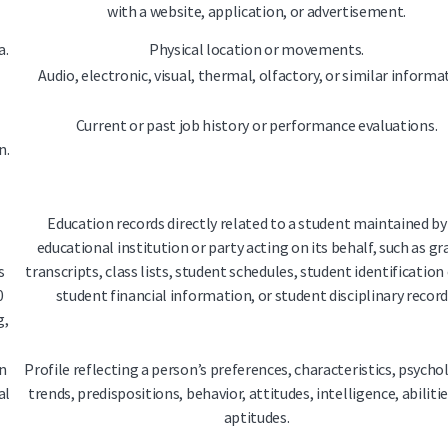
with a website, application, or advertisement.
a.
Physical location or movements.
Audio, electronic, visual, thermal, olfactory, or similar informa
Current or past job history or performance evaluations.
n.
Education records directly related to a student maintained by
educational institution or party acting on its behalf, such as gr
s
transcripts, class lists, student schedules, student identification
0
student financial information, or student disciplinary record
g,
n
Profile reflecting a person’s preferences, characteristics, psycho
al
trends, predispositions, behavior, attitudes, intelligence, abiliti
aptitudes.