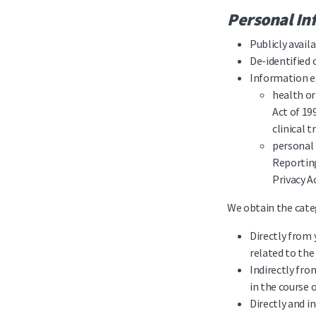
Personal In
Publicly avai
De-identified
Information ex
health or
Act of 19
clinical t
personal 
Reporting
Privacy A
We obtain the categ
Directly from 
related to the
Indirectly fro
in the course 
Directly and 