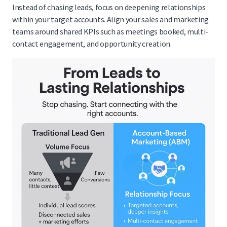
Instead of chasing leads, focus on deepening relationships
within your target accounts. Align your sales and marketing
teams around shared KPIs such as meetings booked, multi-
contact engagement, and opportunity creation.