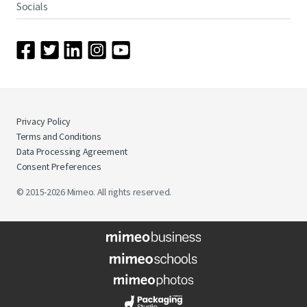
Socials
Privacy Policy
Terms and Conditions
Data Processing Agreement
Consent Preferences
© 2015-2026 Mimeo. All rights reserved.