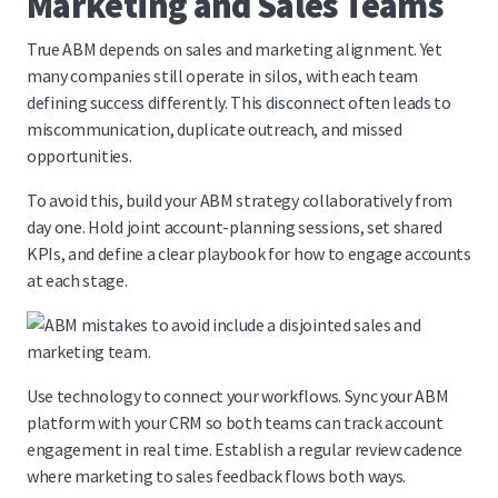
Marketing and Sales Teams
True ABM depends on sales and marketing alignment. Yet
many companies still operate in silos, with each team
defining success differently. This disconnect often leads to
miscommunication, duplicate outreach, and missed
opportunities.
To avoid this, build your ABM strategy collaboratively from
day one. Hold joint account-planning sessions, set shared
KPIs, and define a clear playbook for how to engage accounts
at each stage.
Use technology to connect your workflows. Sync your ABM
platform with your CRM so both teams can track account
engagement in real time. Establish a regular review cadence
where marketing to sales feedback flows both ways.