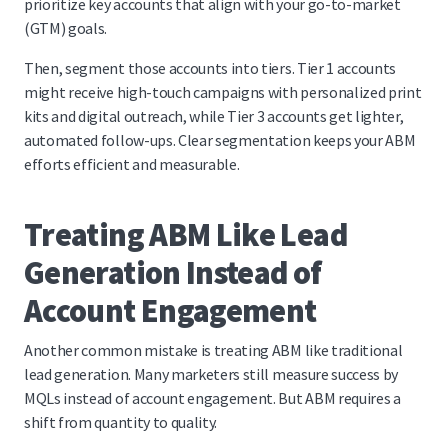
prioritize key accounts that align with your go-to-market
(GTM) goals.
Then, segment those accounts into tiers. Tier 1 accounts
might receive high-touch campaigns with personalized print
kits and digital outreach, while Tier 3 accounts get lighter,
automated follow-ups. Clear segmentation keeps your ABM
efforts efficient and measurable.
Treating ABM Like Lead
Generation Instead of
Account Engagement
Another common mistake is treating ABM like traditional
lead generation. Many marketers still measure success by
MQLs instead of account engagement. But ABM requires a
shift from quantity to quality.