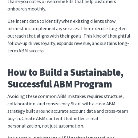
thank-you notes or welcome kits that help customers
onboard smoothly.
Use intent data to identify when existing clients show
interest in complementary services. Then execute targeted
outreach that aligns with their goals. This kind of thoughtful
follow-up drives loyalty, expands revenue, and sustains long-
term ABM success.
How to Build a Sustainable,
Successful ABM Program
Avoiding these common ABM mistakes requires structure,
collaboration, and consistency. Start with a clear ABM
strategy built around accurate account data and cross-team
buy-in. Create ABM content that reflects real
personalization, not just automation.