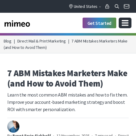
United States
Get Started
Blog
|
Direct Mail & Print Marketing
|
7 ABM Mistakes Marketers Make
(and How to Avoid Them)
7 ABM Mistakes Marketers Make
(and How to Avoid Them)
Learn the most common ABM mistakes and how to fix them.
Improve your account-based marketing strategy and boost
ROI with smarter personalization.
By
Brent Ervin-Eickhoff
•
12 November, 2025
•
7 min read
•
Direct