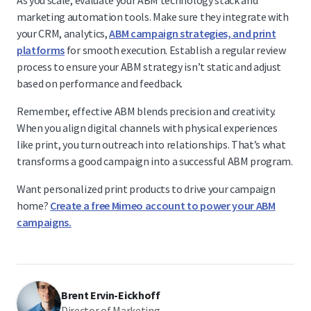
As you scale, evaluate your ABM technology stack and
marketing automation tools. Make sure they integrate with
your CRM, analytics,
ABM campaign strategies, and print
platforms
for smooth execution. Establish a regular review
process to ensure your ABM strategy isn’t static and adjust
based on performance and feedback.
Remember, effective ABM blends precision and creativity.
When you align digital channels with physical experiences
like print, you turn outreach into relationships. That’s what
transforms a good campaign into a successful ABM program.
Want personalized print products to drive your campaign
home?
Create a free Mimeo account to power your ABM
campaigns.
Brent Ervin-Eickhoff
Director of Marketing