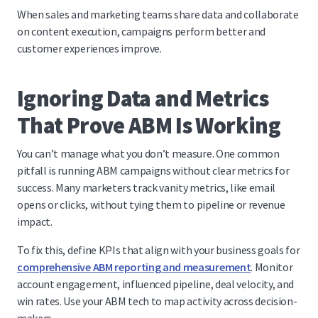
When sales and marketing teams share data and collaborate
on content execution, campaigns perform better and
customer experiences improve.
Ignoring Data and Metrics
That Prove ABM Is Working
You can’t manage what you don’t measure. One common
pitfall is running ABM campaigns without clear metrics for
success. Many marketers track vanity metrics, like email
opens or clicks, without tying them to pipeline or revenue
impact.
To fix this, define KPIs that align with your business goals for
comprehensive ABM reporting and measurement
. Monitor
account engagement, influenced pipeline, deal velocity, and
win rates. Use your ABM tech to map activity across decision-