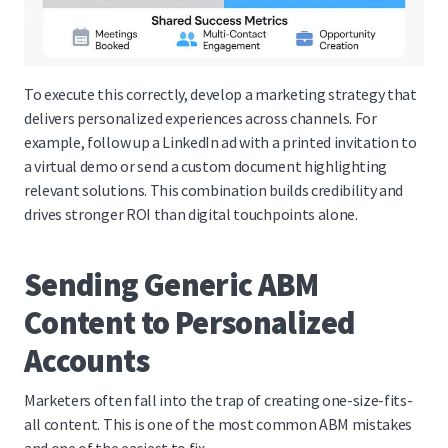
To execute this correctly, develop a marketing strategy that
delivers personalized experiences across channels. For
example, follow up a LinkedIn ad with a printed invitation to
a virtual demo or send a custom document highlighting
relevant solutions. This combination builds credibility and
drives stronger ROI than digital touchpoints alone.
Sending Generic ABM
Content to Personalized
Accounts
Marketers often fall into the trap of creating one-size-fits-
all content. This is one of the most common ABM mistakes