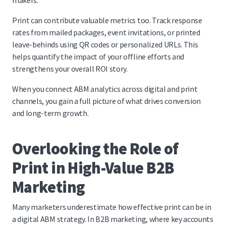
makers.
Print can contribute valuable metrics too. Track response
rates from mailed packages, event invitations, or printed
leave-behinds using QR codes or personalized URLs. This
helps quantify the impact of your offline efforts and
strengthens your overall ROI story.
When you connect ABM analytics across digital and print
channels, you gain a full picture of what drives conversion
and long-term growth.
Overlooking the Role of
Print in High-Value B2B
Marketing
Many marketers underestimate how effective print can be in
a digital ABM strategy. In B2B marketing, where key accounts