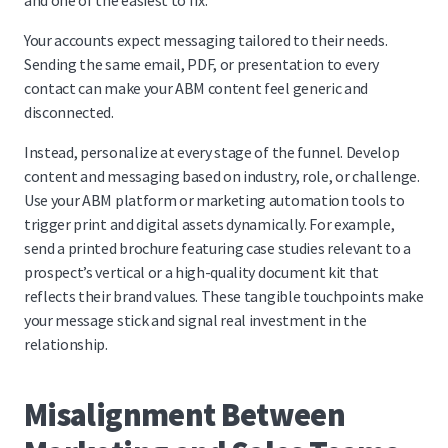
and one of the easiest to fix.
Your accounts expect messaging tailored to their needs.
Sending the same email, PDF, or presentation to every
contact can make your ABM content feel generic and
disconnected.
Instead, personalize at every stage of the funnel. Develop
content and messaging based on industry, role, or challenge.
Use your ABM platform or marketing automation tools to
trigger print and digital assets dynamically. For example,
send a printed brochure featuring case studies relevant to a
prospect’s vertical or a high-quality document kit that
reflects their brand values. These tangible touchpoints make
your message stick and signal real investment in the
relationship.
Misalignment Between