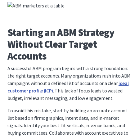
Starting an ABM Strategy
Without Clear Target
Accounts
A successful ABM program begins with a strong foundation:
the right target accounts. Many organizations rush into ABM
campaigns without a defined list of accounts or a clear
ideal
customer profile (ICP)
. This lack of focus leads to wasted
budget, irrelevant messaging, and low engagement.
To avoid this mistake, start by building an accurate account
list based on firmographics, intent data, and in-market
signals. Identify your best-fit verticals, revenue bands, and
buying committees. Collaborate with account executives to