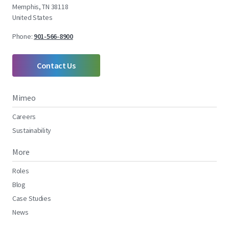
Memphis, TN 38118
United States
Phone:
901-566-8900
Contact Us
Mimeo
Careers
Sustainability
More
Roles
Blog
Case Studies
News