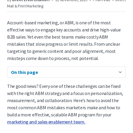
Mail & Print Marketing
Account-based marketing, or ABM, is one of the most
effective ways to engage key accounts and drive high-value
B2B sales. Yet even the best teams make costly ABM
mistakes that slow progress or limit results. From unclear
targeting to generic content and poor alignment, most
missteps come down to process, not potential.
On this page
The good news? Every one of these challenges can be fixed
with the right ABM strategy and a focus on personalization,
measurement, and collaboration. Here’s how to avoid the
most common ABM mistakes marketers make and how to
build a more effective, scalable ABM program for your
marketing and sales enablement team.