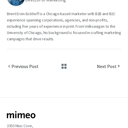
Brent Ervin-Eickhoff is a Chicago-based marketer with B2B and B2C
experience spanning corporations, agencies, and non-profits,
including five years of experience in print. From Volkswagen to the
University of Chicago, his background is focused in crafting marketing
campaigns that drive results.
Previous Post
Next Post
3350 Miac Cove,