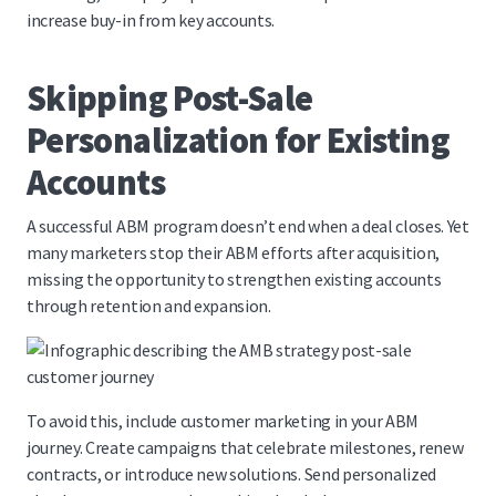
increase buy-in from key accounts.
Skipping Post-Sale
Personalization for Existing
Accounts
A successful ABM program doesn’t end when a deal closes. Yet
many marketers stop their ABM efforts after acquisition,
missing the opportunity to strengthen existing accounts
through retention and expansion.
To avoid this, include customer marketing in your ABM
journey. Create campaigns that celebrate milestones, renew
contracts, or introduce new solutions. Send personalized