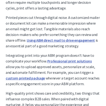
often require multiple touchpoints and longer decision
cycles, print offers a lasting advantage.
Printed pieces cut through digital noise. A customized mailer
or document kit can make a memorable impression where
an email might get lost. Tangible materials also reach
decision-makers who prefer something they can review and
share offline.
Using ABM direct mail to drive engagement
is
an essential part of a good marketing strategy.
Integrating print into your ABM program doesn’t have to
complicate your workflow.
Professional print solutions
allow you to upload approved assets, personalize at scale,
and automate fulfillment. For example, you can trigger a
custom printed package
whenever a target account reaches
a specific engagement score in your ABM platform.
High-quality print shows care and credibility, two things that
influence complex B2B sales. When paired with digital
nurturing, it helps you personalize the experience and